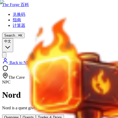
The Forge 百科
兑换码
指南
计算器
Search...
⌘
K
中文
Back to NPC List
The Cave
NPC
Nord
Nord is a quest giver. Nord gives quests related to obtaining ores.
Overview
Quests
Trades & Drops