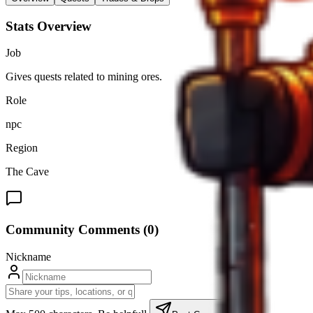
Stats Overview
Job
Gives quests related to mining ores.
Role
npc
Region
The Cave
Community Comments (
0
)
Nickname