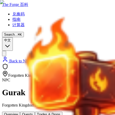
The Forge 百科
兑换码
指南
计算器
Search...
⌘
K
中文
Back to NPC List
Forgotten Kingdom
NPC
Gurak
Forgotten Kingdom NPC
Overview
Quests
Trades & Drops