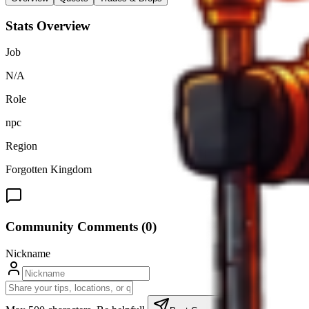
Stats Overview
Job
N/A
Role
npc
Region
Forgotten Kingdom
Community Comments (
0
)
Nickname