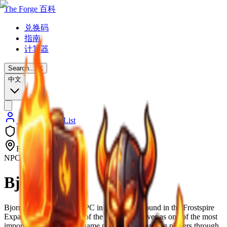
The Forge 百科
兑换码
指南
计算器
Search...
⌘
K
中文
Back to NPC List
Frostpire Expanse
NPC
Bjorn
Bjorn is a quest-giving NPC in The Forge, found in the Frostspire
Expanse, the third world of the game. He serves as one of the most
important NPCs for late-game progression, guiding players through