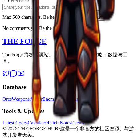
Max 500 characters. Be helpfull.
Post Comment
No comments yet. Be the first to share!
THE FORGE
The Forge 终极资源站。为每位幸存者提供攻略、数据与工
具。
Database
Ores
Weapons
Armor
Enemies
Locations
Tools & Updates
Latest Codes
Calculator
Patch Notes
Events
©
2026
THE FORGE HUB
•
这是一个非官方的社区资源。与游
戏开发者无关。