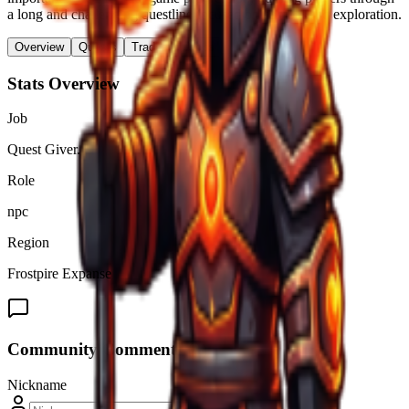
a long and challenging questline focused on combat and exploration.
Overview
Quests
Trades & Drops
Stats Overview
Job
Quest Giver.
Role
npc
Region
Frostpire Expanse
Community Comments (
0
)
Nickname