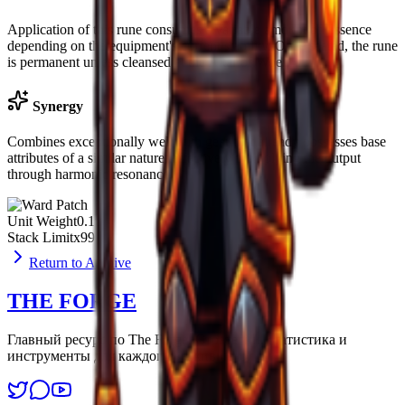
Application of this rune consumes a variable amount of Essence
depending on the equipment's current stability. Once seated, the rune
is permanent unless cleansed at the Altar of Woe.
Synergy
Combines exceptionally well with gear that already possesses base
attributes of a similar nature, effectively multiplying the output
through harmonic resonance.
Unit Weight
0.1u
Stack Limit
x99
Return to Archive
THE FORGE
Главный ресурс по The Forge. Стратегии, статистика и
инструменты для каждого выжившего.