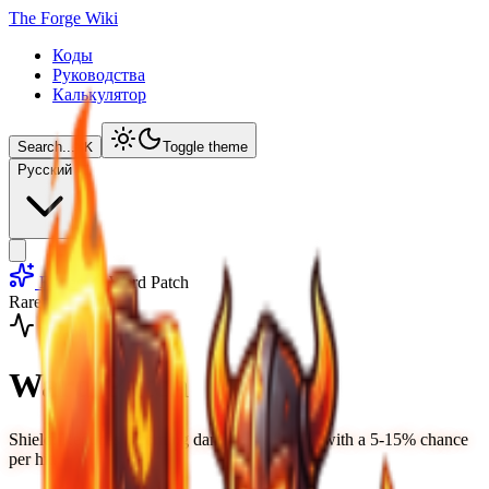
The Forge Wiki
Коды
Руководства
Калькулятор
Search...
⌘
K
Toggle theme
Русский
Runes
Ward Patch
Rare
Weapon
Ward Patch
Shield: Reduces incoming damage by 6-14% with a 5-15% chance
per hit.