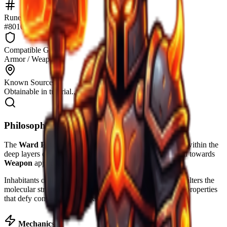
Rune identifier
#8010
Compatible Gear
Armor / Weapons
Known Sources
Obtainable in tutorial.,
Philosopher's Notes
The
Ward Patch
is a specialized runic token discovered within the
deep layers of The Forge. Its resonance is primarily tuned towards
Weapon
applications.
Inhabitants of the realm report that this rune significantly alters the
molecular structure of the equipment it inhabits, granting properties
that defy conventional blacksmithing.
Mechanics