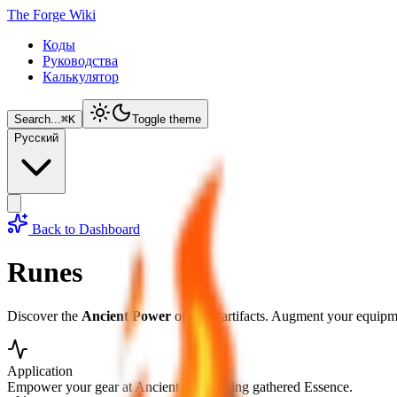
The Forge Wiki
Коды
Руководства
Калькулятор
Search...
⌘
K
Toggle theme
Русский
Back to Dashboard
Runes
Discover the
Ancient Power
of runic artifacts. Augment your equipme
Application
Empower your gear at Ancient Altars using gathered Essence.