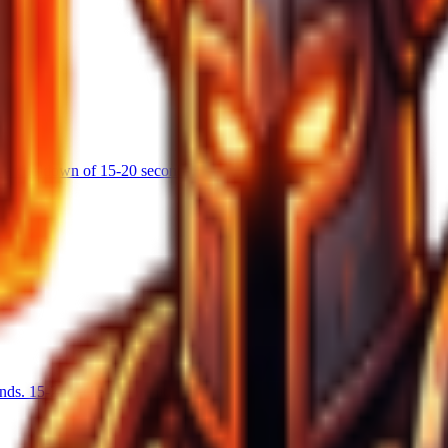
s a cooldown of 15-20 seconds.
nds. 15-25% chance on hit.