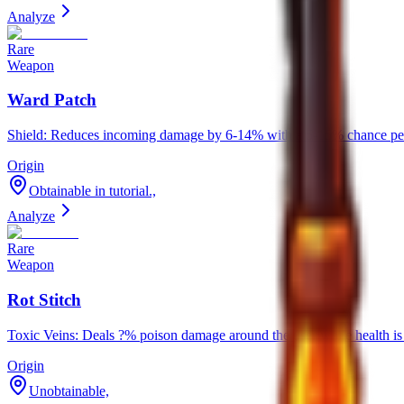
Analyze
Rare
Weapon
Ward Patch
Shield: Reduces incoming damage by 6-14% with a 5-15% chance per
Origin
Obtainable in tutorial.,
Analyze
Rare
Weapon
Rot Stitch
Toxic Veins: Deals ?% poison damage around the user while health 
Origin
Unobtainable,