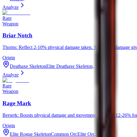
Analyze
Rare
Weapon
Briar Notch
Thorns: Reflect 2-10% physical damage taken. Maximum damage given
Origin
Deathaxe SkeletonElite Deathaxe Skeleton,
Analyze
Rare
Weapon
Rage Mark
Berserk: Boosts physical damage and movement speed by 12-26% for
Origin
Elite Rogue SkeletonCommon OrcElite Orc,