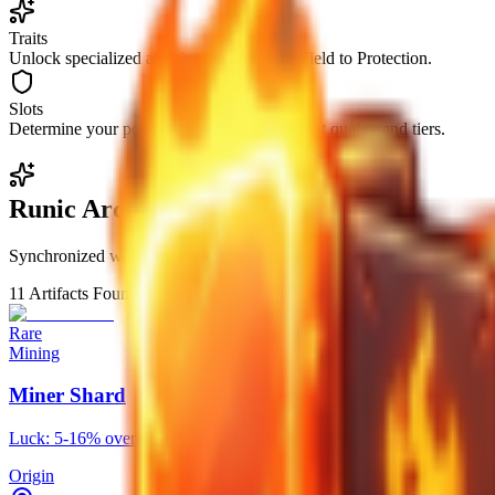
Traits
Unlock specialized abilities ranging from Yield to Protection.
Slots
Determine your potential based on equipment quality and tiers.
Runic Archive
Synchronized with The Forge core database
11
Artifacts Found
Rare
Mining
Miner Shard
Luck: 5-16% overall luck increase. Yield: 3-10% chance to drop 1 e
Origin