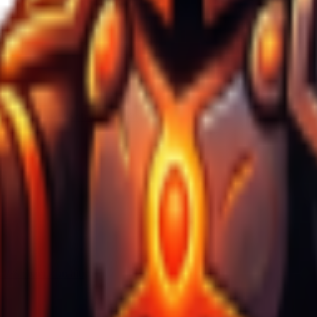
seconds, 25-35% chance on hit.
 ?% chance on hit.