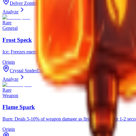
Delver ZombieBomberGolem,
Analyze
Rare
General
Frost Speck
Ice: Freezes enemies for 1-2 seconds with a 9-20% chance on hit. Ha
Origin
Crystal SpiderDiamond SpiderPrismarine Spider Golem,
Analyze
Rare
Weapon
Flame Spark
Burn: Deals 5-10% of weapon damage as fire per second for 1-2 seco
Origin