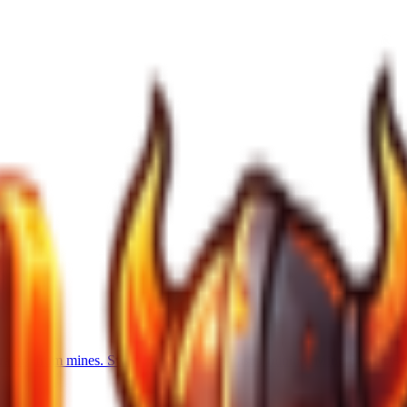
xtra ore from mines. Swift Mining: 4-12% faster mining. Mine Power: 