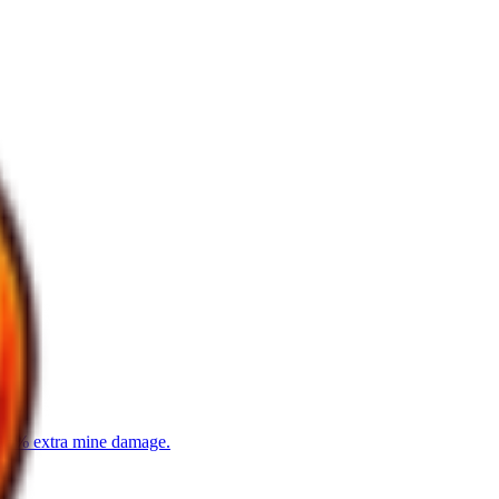
8-15% extra mine damage.