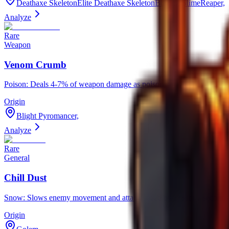
Deathaxe SkeletonElite Deathaxe SkeletonBlazing SlimeReaper,
Analyze
Rare
Weapon
Venom Crumb
Poison: Deals 4-7% of weapon damage as poison per second for 3-6 
Origin
Blight Pyromancer,
Analyze
Rare
General
Chill Dust
Snow: Slows enemy movement and attack speed by ?% for ? seconds.
Origin