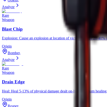
Golem,
Analyze
Rare
Weapon
Blast Chip
Explosion: Cause an explosion at location of victim, dealing 20-4
Origin
Bomber,
Analyze
Rare
Weapon
Drain Edge
Heal: Heal 5-13% of physical damage dealt on-hit. Maximum healing d
Origin
Reaper,