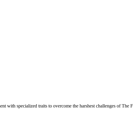
nt with specialized traits to overcome the harshest challenges of The 