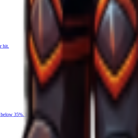
 hit.
is below 35%. Has a ? second cooldown.