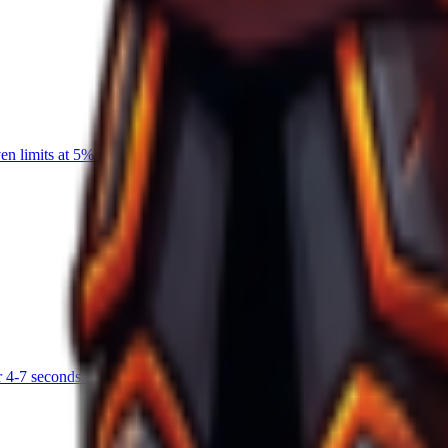
 limits at 5% max health of user. 0.05 seconds cooldown.
 4-7 seconds. Has 50-60 seconds cooldown. Activates when health is