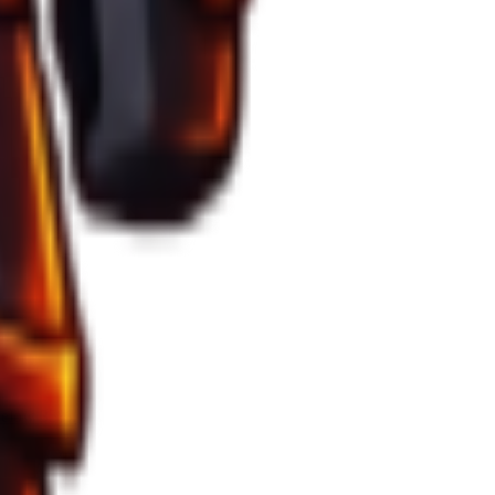
 below 35%.