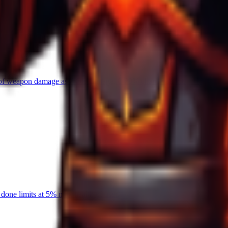
0% of weapon damage as AOE damage, 8-20% chance on hit.
one limits at 5% max health of user.