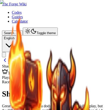
The Forge Wiki
Codes
Guides
Calculator
Search...
⌘
K
Toggle theme
English
Back to Lineages
Shadow
/ Details
TIER
B
Playable Race
Race Overview
Shadow
Great offensive stats and a dodge passive reward skilled play, but