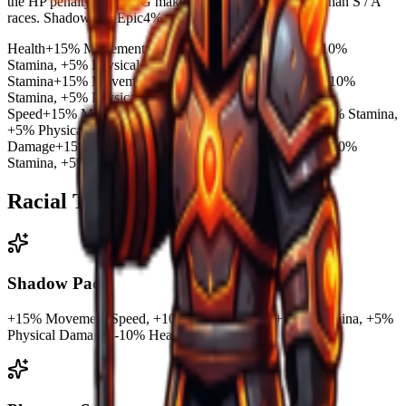
the HP penalty and RNG make Shadow less consistent than S / A
races. Shadow is a Epic4% race.
Health
+15% Movement Speed, +10% Attack Speed, +10%
Stamina, +5% Physical Damage, -10% Health.
Stamina
+15% Movement Speed, +10% Attack Speed, +10%
Stamina, +5% Physical Damage, -10% Health.
Speed
+15% Movement Speed, +10% Attack Speed, +10% Stamina,
+5% Physical Damage, -10% Health.
Damage
+15% Movement Speed, +10% Attack Speed, +10%
Stamina, +5% Physical Damage, -10% Health.
Racial Traits
Shadow Pact
+15% Movement Speed, +10% Attack Speed, +10% Stamina, +5%
Physical Damage, -10% Health.