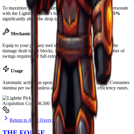
To maximize yield, operators are advised to slot runes that resonate
with the
Lightite Pickaxe
's base material. Luck boost of
+45%
significantly alters the drop table for rare ores.
Mechanics
Equip to your primary tool slot. Mining power determines the
damage dealt to ore blocks. Higher power reduces the number of
swings required for full extraction.
Usage
Automatic activation upon striking valid resource nodes. Consumes
stamina per swing unless augmented with specific efficiency runes.
Acquisition Cost
$98,500
Return to Asset Overview
THE FORGE