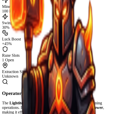
Mine Power
100 PW
Swing Speed
30%
Luck Boost
+45%
Rune Slots
1 Open
Extraction Site
Unknown
Operator's Manual
The
Lightite Pickaxe
is engineered for high-durability mining
operations. Its current configuration provides
100
Mine Power
,
making it efficient for
Surface
extraction.