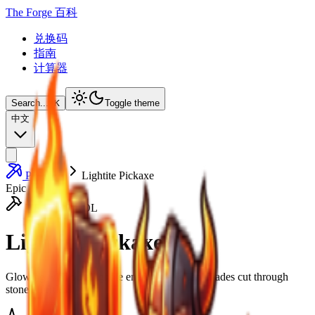
The Forge 百科
兑换码
指南
计算器
Search...
⌘
K
Toggle theme
中文
Pickaxes
Lightite Pickaxe
Epic
HEAVY TOOL
Lightite Pickaxe
Glowing with pure lightite energy, its radiant blades cut through
stone effortlessly.