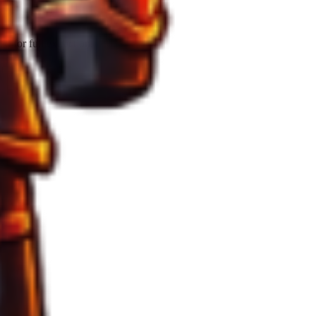
 for full extraction.