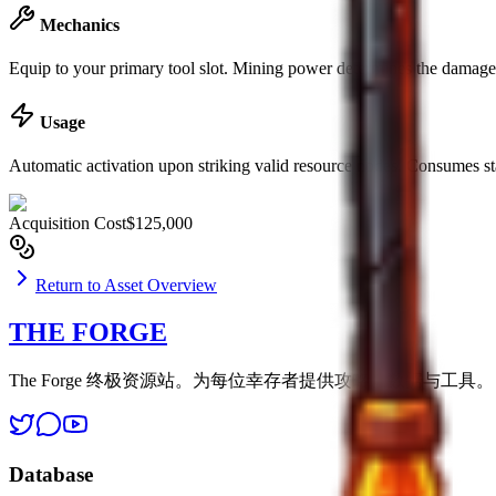
Mechanics
Equip to your primary tool slot. Mining power determines the damage d
Usage
Automatic activation upon striking valid resource nodes. Consumes st
Acquisition Cost
$125,000
Return to Asset Overview
THE FORGE
The Forge 终极资源站。为每位幸存者提供攻略、数据与工具。
Database