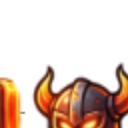
from the stone.