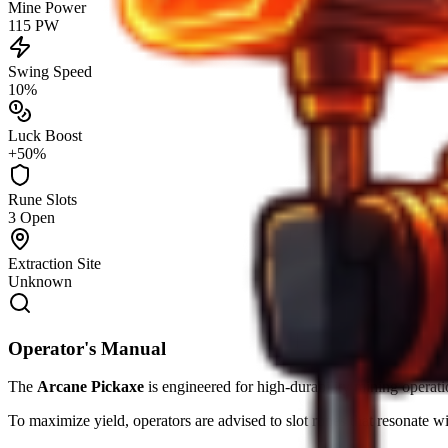
Mine Power
115 PW
Swing Speed
10%
Luck Boost
+50%
Rune Slots
3 Open
Extraction Site
Unknown
Operator's Manual
The
Arcane Pickaxe
is engineered for high-durability mining operati
To maximize yield, operators are advised to slot runes that resonate w