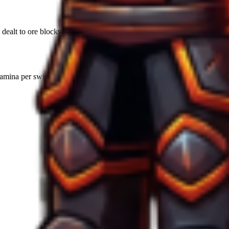
ealt to ore blocks. Higher power reduces the number of swings required
amina per swing unless augmented with specific efficiency runes.