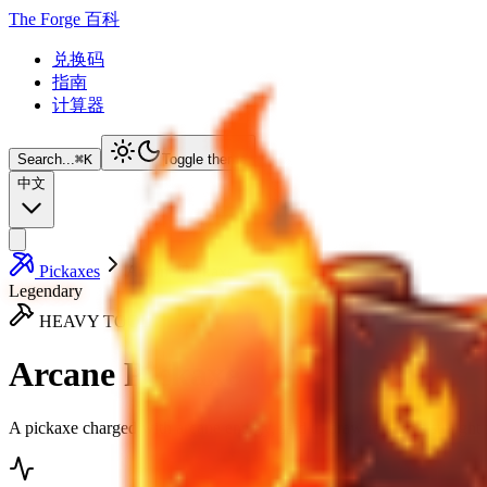
The Forge 百科
兑换码
指南
计算器
Search...
⌘
K
Toggle theme
中文
Pickaxes
Arcane Pickaxe
Legendary
HEAVY TOOL
Arcane Pickaxe
A pickaxe charged with arcane energy, said to draw rare ores straight 