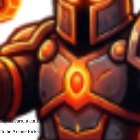
ons. Its current configuration provides
115
Mine Power
, making it effi
ith the
Arcane Pickaxe
's base material. Luck boost of
+50%
significantl