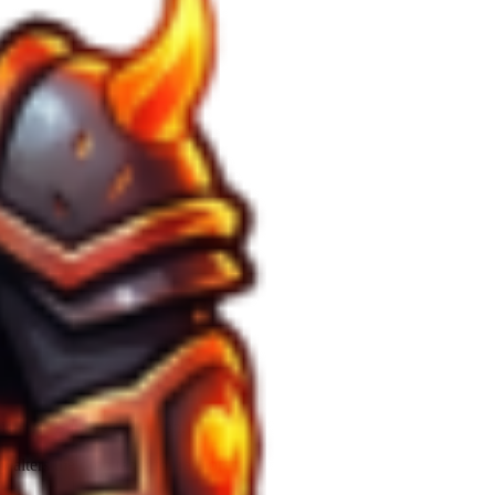
cient for
Surface
extraction.
y alters the drop table for rare ores.