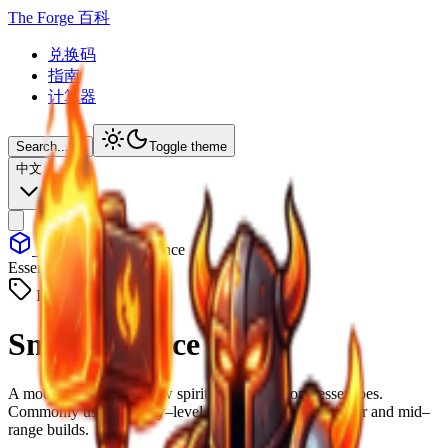
The Forge 百科
兑换码
指南
计算器
Search...
⌘
K
Toggle theme
中文
Items
Small Essence
Essence
ID: #
5013
Small Essence
A modest fragment of raw spirit, harvested from lesser foes.
Commonly used as entry–level upgrade fuel for beginner and mid–
range builds.