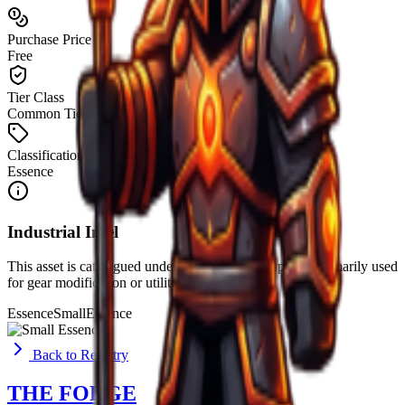
Purchase Price
Free
Tier Class
Common Tier
Classification
Essence
Industrial Intel
This asset is catalogued under the
Essence
group. It is primarily used
for
gear modification or utility
.
Essence
Small
Essence
Back to Registry
THE FORGE