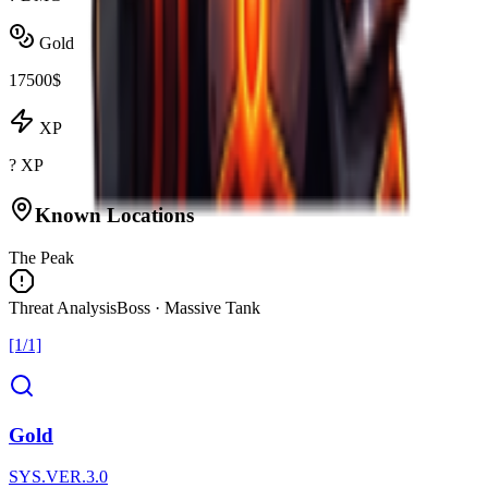
Gold
17500$
XP
? XP
Known Locations
The Peak
Threat Analysis
Boss · Massive Tank
[1/1]
Gold
SYS.VER.3.0