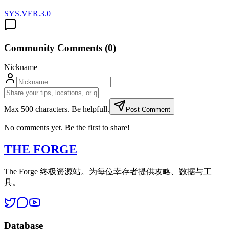
SYS.VER.3.0
Community Comments (
0
)
Nickname
Max 500 characters. Be helpfull.
Post Comment
No comments yet. Be the first to share!
THE FORGE
The Forge 终极资源站。为每位幸存者提供攻略、数据与工
具。
Database