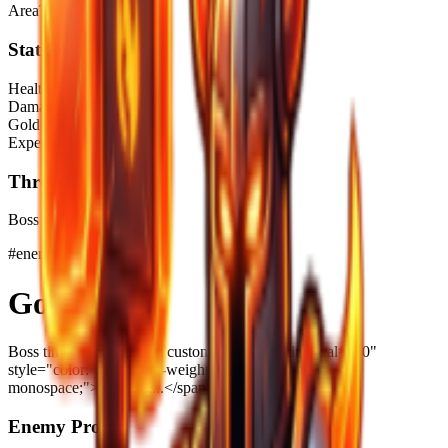
Area
The Peak
Stats
Health
25000 HP
Damage
? DMG
Gold
17500$
Experience
? XP
Threat
Boss · Massive Tank
#
enemy-022
Golem
Boss timer <span class="custom-timer" data-interval="30"
style="color: white; font-weight: bold; font-family:
monospace;">Loading...</span>
Enemy Profile