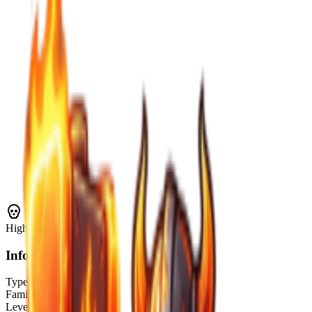
High
Threat
Info
Type
Boss
Family
Construct
Level Range
?