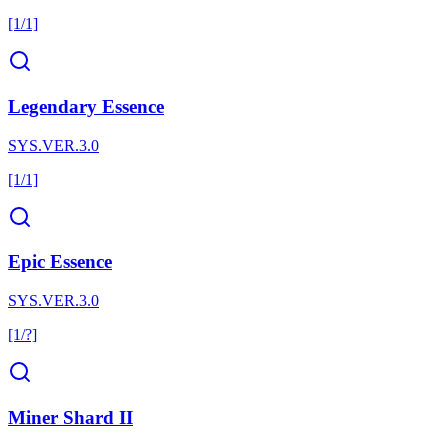
[1/1]
Legendary Essence
SYS.VER.3.0
[1/1]
Epic Essence
SYS.VER.3.0
[1/?]
Miner Shard II