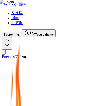
The Forge 百科
兑换码
指南
计算器
Search...
⌘
K
Toggle theme
中文
Enemies
/
Golem