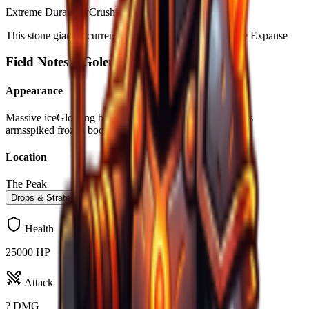
Extreme Durability
Crushing Attacks
Slow Movement
This stone giant is currently the first boss as of Frostpire Expanse
Field Notes –
Golem
Appearance
Massive ice
Glowing blue eyes
Heavy stone bracers on its
arms
spiked frozen body
Location
The Peak
Drops & Strategy
Health
25000 HP
Attack
? DMG