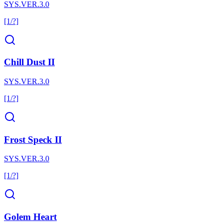
SYS.VER.3.0
[1/?]
Chill Dust II
SYS.VER.3.0
[1/?]
Frost Speck II
SYS.VER.3.0
[1/?]
Golem Heart