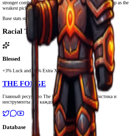
stronger combat or progression bonuses, so Human ends up as the
weakest pick. Human is a Common25% race.
Base stats standard. No modifiers.
Racial Traits
Blessed
+3% Luck and +3% Extra XP.
THE FORGE
Главный ресурс по The Forge. Стратегии, статистика и
инструменты для каждого выжившего.
Database