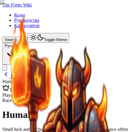
The Forge Wiki
Коды
Руководства
Калькулятор
Search...
⌘
K
Toggle theme
Русский
Back to Lineages
Human
/ Details
TIER
F
Playable Race
Race Overview
Human
Small luck and XP boosts are okay early, but every other race offers