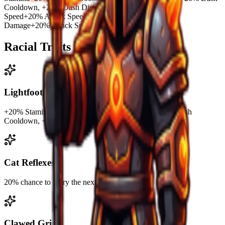
Cooldown, +20% Dash Distance,
Speed
+20% Attack Speed/Damage with Gauntlets.
Damage
+20% Attack Speed/Damage with Gauntlets.
Racial Traits
Lightfooted
+20% Stamina Boost, +20% Movement Speed, -20% Dash
Cooldown, +20% Dash Distance,
Cat Reflexes
20% chance to parry the next attack.
Clawed Grip