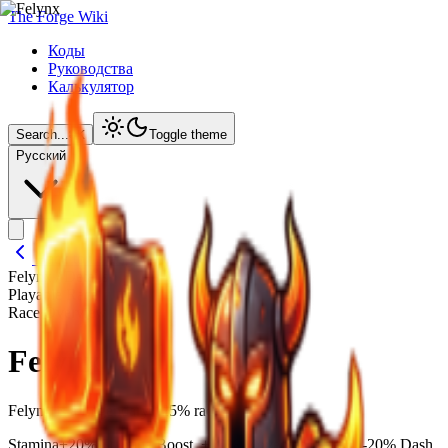
The Forge Wiki
Коды
Руководства
Калькулятор
Search...
⌘
K
Toggle theme
Русский
Back to Lineages
Felynx
/ Details
Playable Race
Race Overview
Felynx
Felynx is a Legendary1.25% race.
Stamina
+20% Stamina Boost, +20% Movement Speed, -20% Dash