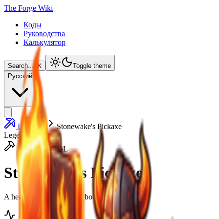
The Forge Wiki
Коды
Руководства
Калькулятор
Search...
⌘
K
Toggle theme
Русский
Pickaxes
Stonewake's Pickaxe
Legendery
HEAVY TOOL
Stonewake's Pickaxe
A heavy tool carved from boulders.