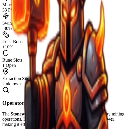
Mine Power
33 PW
Swing Speed
-30%
Luck Boost
+10%
Rune Slots
1 Open
Extraction Site
Unknown
Operator's Manual
The
Stonewake's Pickaxe
is engineered for high-durability mining
operations. Its current configuration provides
33
Mine Power
,
making it efficient for
Surface
extraction.