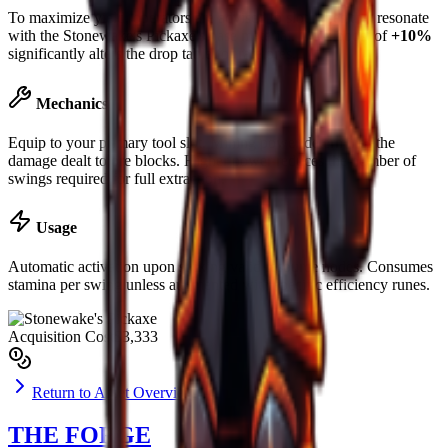
To maximize yield, operators are advised to slot runes that resonate
with the
Stonewake's Pickaxe
's base material. Luck boost of
+10%
significantly alters the drop table for rare ores.
Mechanics
Equip to your primary tool slot. Mining power determines the
damage dealt to ore blocks. Higher power reduces the number of
swings required for full extraction.
Usage
Automatic activation upon striking valid resource nodes. Consumes
stamina per swing unless augmented with specific efficiency runes.
Acquisition Cost
$3,333
Return to Asset Overview
THE FORGE