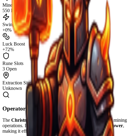
Mine Power
550 PW
Swing Speed
+0%
Luck Boost
+72%
Rune Slots
3 Open
Extraction Site
Unknown
Operator's Manual
The
Christmas Pickaxe
is engineered for high-durability mining
operations. Its current configuration provides
550
Mine Power
,
making it efficient for
Deep Mantle
extraction.