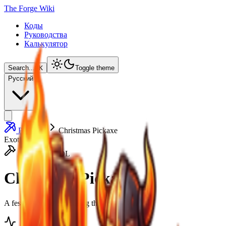
The Forge Wiki
Коды
Руководства
Калькулятор
Search...
⌘
K
Toggle theme
Русский
Pickaxes
Christmas Pickaxe
Exotic
HEAVY TOOL
Christmas Pickaxe
A festive tool gifted during the holiday season.