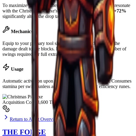
To maximize yield, operators are advised to slot runes that resonate
with the
Christmas Pickaxe
's base material. Luck boost of
+72%
significantly alters the drop table for rare ores.
Mechanics
Equip to your primary tool slot. Mining power determines the
damage dealt to ore blocks. Higher power reduces the number of
swings required for full extraction.
Usage
Automatic activation upon striking valid resource nodes. Consumes
stamina per swing unless augmented with specific efficiency runes.
Acquisition Cost
$3,600 Tickets
Return to Asset Overview
THE FORGE