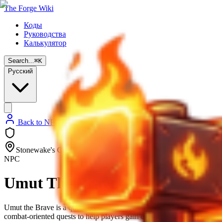
The Forge Wiki
Коды
Руководства
Калькулятор
Search...
⌘
K
Русский
Back to NPC List
Stonewake's Cross
NPC
Umut The Brave
Umut the Brave is a quest-giving NPC found inside The Cave in Stonew
combat-oriented quests to help players gain experience and Money.