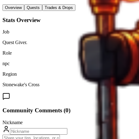
Overview
Quests
Trades & Drops
Stats Overview
Job
Quest Giver.
Role
npc
Region
Stonewake's Cross
Community Comments (
0
)
Nickname