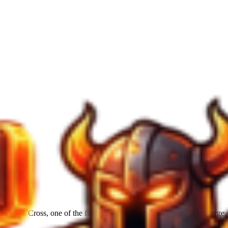
ake's Cross, one of the first regions players encounter in The Forge. H