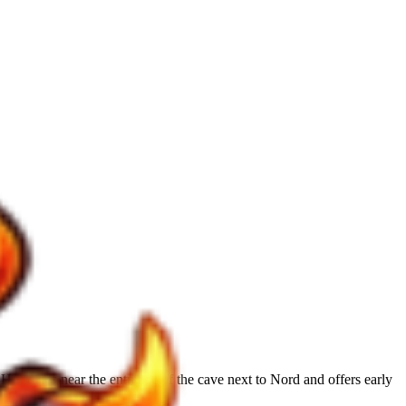
e stands near the entrance of the cave next to Nord and offers early