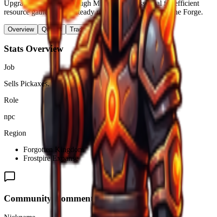
Upgrading pickaxes through Miner Fred is essential for efficient
resource gathering and steady progression throughout The Forge.
Overview
Quests
Trades & Drops
Stats Overview
Job
Sells Pickaxes.
Role
npc
Region
Forgotten Kingdom
Frostpire Expanse
Community Comments (
0
)