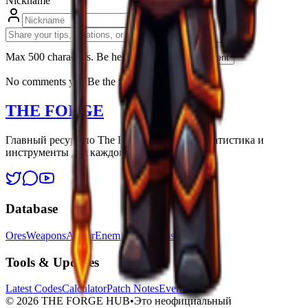
Nickname
Max 500 characters. Be helpfull.
Post Comment
No comments yet. Be the first to share!
THE FORGE
Главный ресурс по The Forge. Стратегии, статистика и
инструменты для каждого выжившего.
Database
Ores
Weapons
Armor
Enemies
Locations
Tools & Updates
Latest Codes
Calculator
Patch Notes
Events
©
2026
THE FORGE HUB
•
Это неофициальный