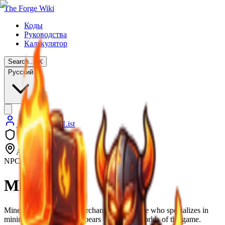
The Forge Wiki
Коды
Руководства
Калькулятор
Search...
⌘
K
Русский
Back to NPC List
All 3 Worlds
NPC
Miner Fred
Miner Fred is an NPC merchant in The Forge who specializes in
mining equipment and appears in all three worlds of the game.