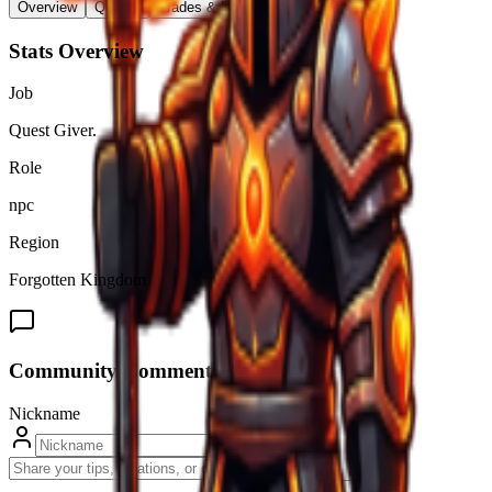
Overview
Quests
Trades & Drops
Stats Overview
Job
Quest Giver.
Role
npc
Region
Forgotten Kingdom
Community Comments (
0
)
Nickname