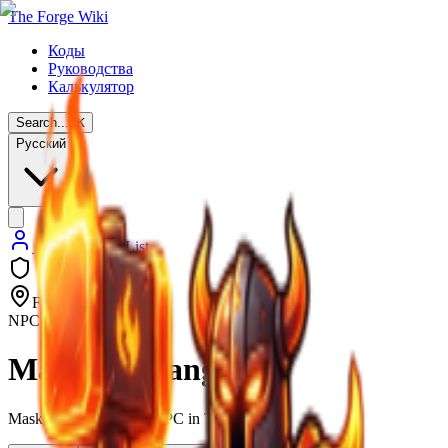
The Forge Wiki
Коды
Руководства
Калькулятор
Search...
⌘
K
Русский
Back to NPC List
Forgotten Kingdom
NPC
Masked Stranger
Masked Stranger is an NPC in The Forge.