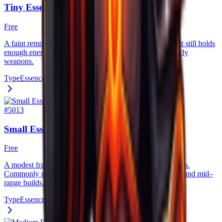
Tiny Essence
Free
A faint remnant of a creature’s life force. Though weak, it still holds
enough energy to slightly empower low–tier gear and early
weapons.
Type
Essence
#
5013
Small Essence
Free
A modest fragment of raw spirit, harvested from lesser foes.
Commonly used as entry–level upgrade fuel for beginner and mid–
range builds.
Type
Essence