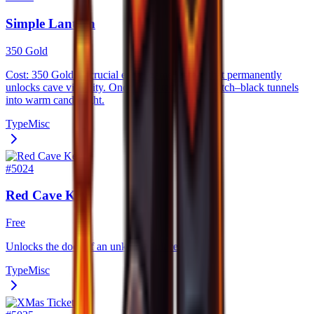
Simple Lantern
350 Gold
Cost: 350 Gold. A crucial early–game lantern that permanently
unlocks cave visibility. Once activated, it turns pitch–black tunnels
into warm candlelight.
Type
Misc
#
5024
Red Cave Key
Free
Unlocks the door of an unknown place.
Type
Misc