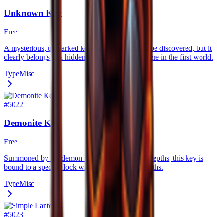
Unknown Key
Free
A mysterious, unmarked key. Its lock has yet to be discovered, but it
clearly belongs to a hidden mechanism somewhere in the first world.
Type
Misc
#
5022
Demonite Key
Free
Summoned by the demon Skal in the Volcanic Depths, this key is
bound to a specific lock within the Volcanic Depths.
Type
Misc
#
5023