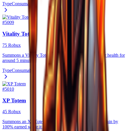
Type
Consumable
#
5009
Vitality Totem
75 Robux
Summons a Vitality Totem that steadily regenerates your health for
around 5 minutes.
Type
Consumable
#
5010
XP Totem
45 Robux
Summons an XP Totem for 5 minutes that increases xp gain by
100% earned while it is active.