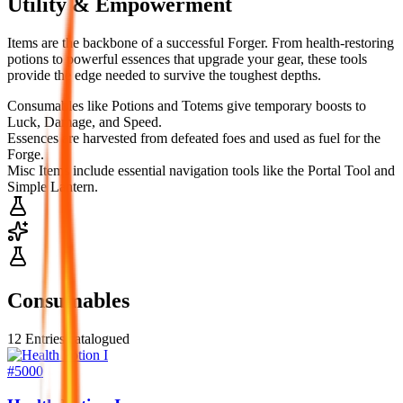
Utility & Empowerment
Items are the backbone of a successful Forger. From health-restoring
potions to powerful essences that upgrade your gear, these tools
provide the edge needed to survive the toughest depths.
Consumables like Potions and Totems give temporary boosts to
Luck, Damage, and Speed.
Essences are harvested from defeated foes and used as fuel for the
Forge.
Misc Items include essential navigation tools like the Portal Tool and
Simple Lantern.
Consumables
12
Entries catalogued
#
5000