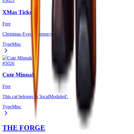
#
5025
XMas Ticket
Free
Christmas Event Currency.
Type
Misc
#
5026
Cute Minnak
Free
This cat belongs to 'localModuled'.
Type
Misc
THE FORGE