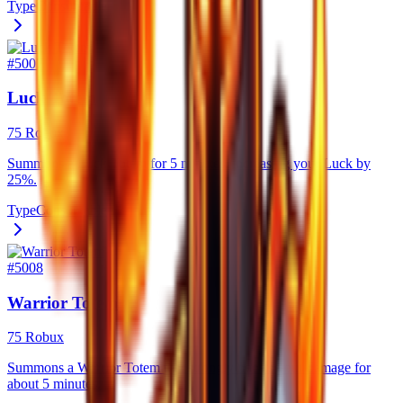
Type
Consumable
#
5007
Luck Totem
75 Robux
Summons a Luck Totem for 5 minutes, increasing your Luck by
25%.
Type
Consumable
#
5008
Warrior Totem
75 Robux
Summons a Warrior Totem that strongly boosts your damage for
about 5 minutes.