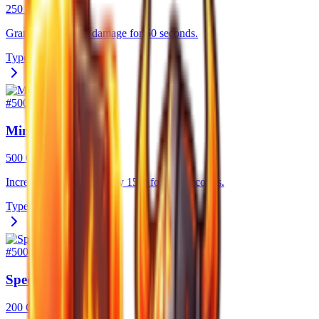
250 Gold
Grants 10% bonus damage for 60 seconds.
Type
Consumable
#
5003
Miner Potion
500 Gold
Increases mining speed by 15% for 300 seconds.
Type
Consumable
#
5004
Speed Potion
200 Gold