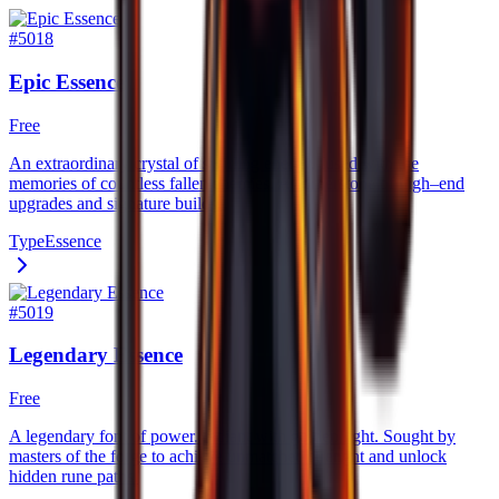
#
5018
Epic Essence
Free
An extraordinary crystal of swirling energy, fused with the
memories of countless fallen enemies. A cornerstone of high–end
upgrades and signature builds.
Type
Essence
#
5019
Legendary Essence
Free
A legendary font of power. radiant with golden light. Sought by
masters of the forge to achieve unmatched strenght and unlock
hidden rune paths.