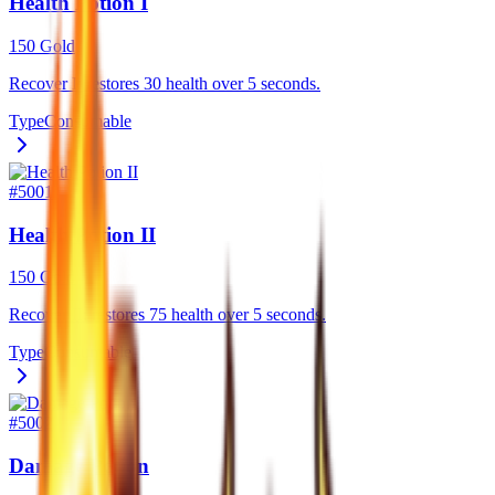
Health Potion I
150 Gold
Recover I: restores 30 health over 5 seconds.
Type
Consumable
#
5001
Health Potion II
150 Gold
Recover II: restores 75 health over 5 seconds.
Type
Consumable
#
5002
Damage Potion