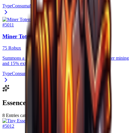
Type
Consumable
#
5011
Miner Totem
75 Robux
Summons a Miner Totem for 5 minutes, granting 20% faster mining
and 15% extra mining damage.
Type
Consumable
Essences
8
Entries catalogued
#
5012