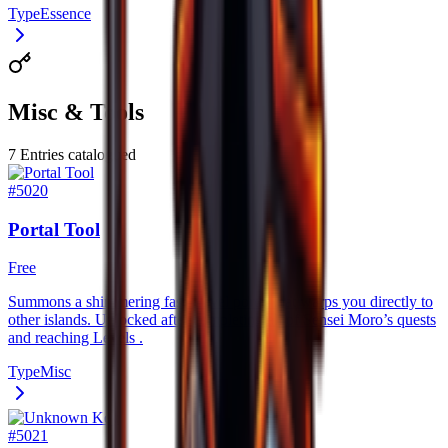
Type
Essence
Misc & Tools
7
Entries catalogued
#
5020
Portal Tool
Free
Summons a shimmering fast–travel portal that warps you directly to
other islands. Unlocked after completing all of Sensei Moro’s quests
and reaching Levels .
Type
Misc
#
5021