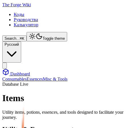
The Forge Wiki
Коды
Руководства
Калькулятор
Search...
⌘
K
Toggle theme
Русский
Dashboard
Consumables
Essences
Misc & Tools
Database Live
Items
Utility items, potions, essences, and tools designed to facilitate your
journey.