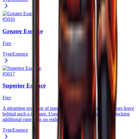
#
5016
Greater Essence
Free
Type
Essence
#
5017
Superior Essence
Free
A gleaming reservoir of pure essence. Only the mightiest foes leave
behind such a treasure. Used for top–tier upgrades and unlocking
additional rune slots on endgame gear.
Type
Essence