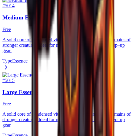
#
5014
Medium Essence
Free
A solid core of condensed vitality, typically found in the remains of
stronger creatures. Ideal for mid–tier upgrades and solid step–up
gear.
Type
Essence
#
5015
Large Essence
Free
A solid core of condensed vitality, typically found in the remains of
stronger creatures. Ideal for mid–tier upgrades and solid step–up
gear.
Type
Essence