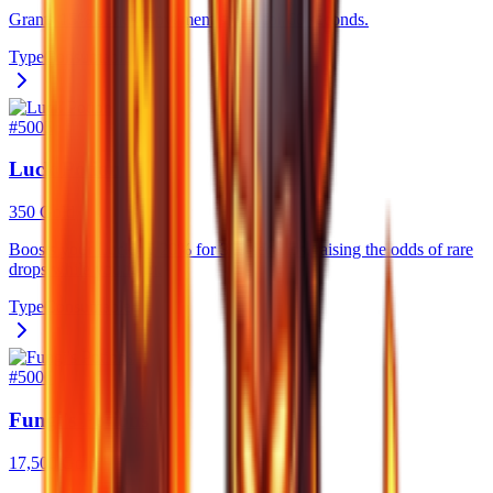
Grants 15% bonus movement speed for 60 seconds.
Type
Consumable
#
5005
Luck Potion
350 Gold
Boosts your Luck by 20% for 300 seconds, raising the odds of rare
drops while you farm.
Type
Consumable
#
5006
Fungi's Potions
17,500 Gold