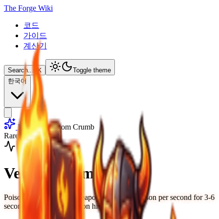
The Forge Wiki
코드
가이드
계산기
Search...
⌘
K
Toggle theme
한국어
Runes
Venom Crumb
Rare
Weapon
Venom Crumb
Poison: Deals 4-7% of weapon damage as poison per second for 3-6
seconds, 25-35% chance on hit.