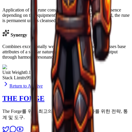
Application of this rune consumes a variable amount of Essence
depending on the equipment's current stability. Once seated, the rune
is permanent unless cleansed at the Altar of Woe.
Synergy
Combines exceptionally well with gear that already possesses base
attributes of a similar nature, effectively multiplying the output
through harmonic resonance.
Unit Weight
0.1u
Stack Limit
x99
Return to Archive
THE FORGE
The Forge를 위한 최고의 리소스. 모든 생존자를 위한 전략, 통
계 및 도구.