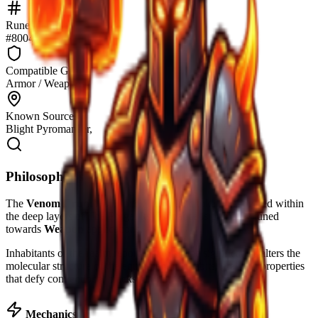
Rune identifier
#8004
Compatible Gear
Armor / Weapons
Known Sources
Blight Pyromancer,
Philosopher's Notes
The
Venom Crumb
is a specialized runic token discovered within
the deep layers of The Forge. Its resonance is primarily tuned
towards
Weapon
applications.
Inhabitants of the realm report that this rune significantly alters the
molecular structure of the equipment it inhabits, granting properties
that defy conventional blacksmithing.
Mechanics