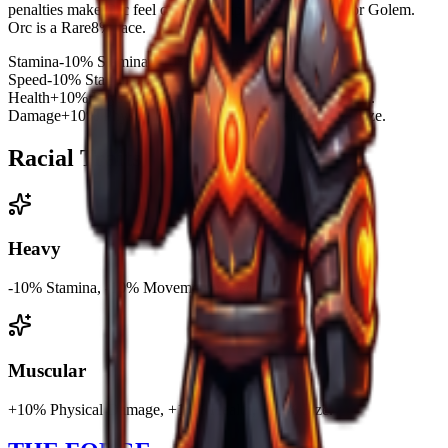
penalties make Orc feel clunky compared to Minotaur or Golem.
Orc is a Rare8% race.
Stamina
-10% Stamina, -10% Movement Speed.
Speed
-10% Stamina, -10% Movement Speed.
Health
+10% Physical Damage, +15% Health, +10% Size.
Damage
+10% Physical Damage, +15% Health, +10% Size.
Racial Traits
Heavy
-10% Stamina, -10% Movement Speed.
Muscular
+10% Physical Damage, +15% Health, +10% Size.