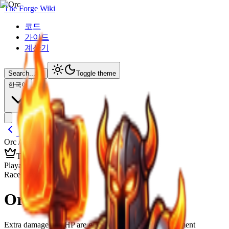
The Forge Wiki
코드
가이드
계산기
Search...
⌘
K
Toggle theme
한국어
Back to Lineages
Orc
/ Details
TIER
C
Playable Race
Race Overview
Orc
Extra damage and HP are good, but stamina and movement