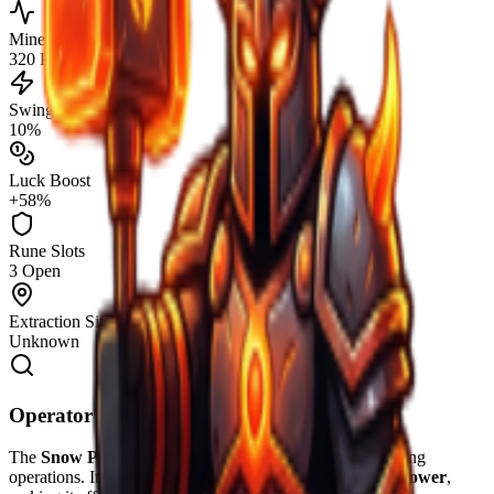
Mine Power
320 PW
Swing Speed
10%
Luck Boost
+58%
Rune Slots
3 Open
Extraction Site
Unknown
Operator's Manual
The
Snow Pickaxe
is engineered for high-durability mining
operations. Its current configuration provides
320
Mine Power
,