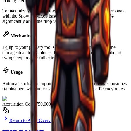
making it efficient for
Surface
extraction.
To maximize yield, operators are advised to slot runes that resonate
with the
Snow Pickaxe
's base material. Luck boost of
+58%
significantly alters the drop table for rare ores.
Mechanics
Equip to your primary tool slot. Mining power determines the
damage dealt to ore blocks. Higher power reduces the number of
swings required for full extraction.
Usage
Automatic activation upon striking valid resource nodes. Consumes
stamina per swing unless augmented with specific efficiency runes.
Acquisition Cost
$750,000
Return to Asset Overview