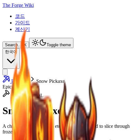
The Forge Wiki
코드
가이드
계산기
Search...
⌘
K
Toggle theme
한국어
Pickaxes
Snow Pickaxe
Epic
HEAVY TOOL
Snow Pickaxe
A chilled tool forged from eternal frost, designed to slice through
frozen earth with ease.