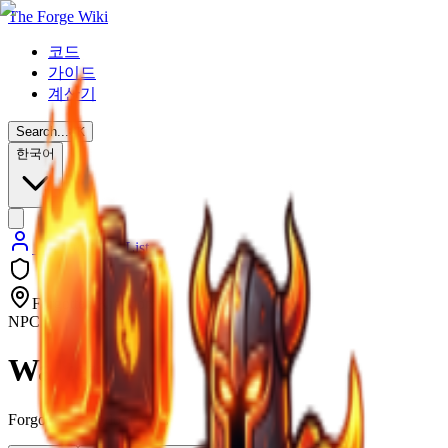
The Forge Wiki
코드
가이드
계산기
Search...
⌘
K
한국어
Back to NPC List
Forgotten Kingdom
NPC
Walter
Forgotten Kingdom NPC