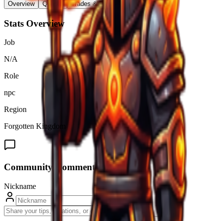
Overview
Quests
Trades & Drops
Stats Overview
Job
N/A
Role
npc
Region
Forgotten Kingdom
Community Comments (
0
)
Nickname