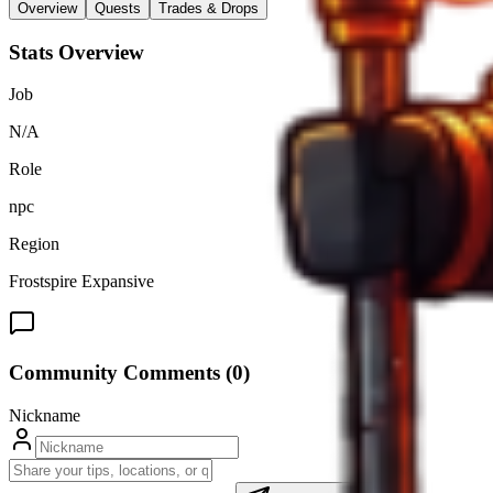
Overview
Quests
Trades & Drops
Stats Overview
Job
N/A
Role
npc
Region
Frostspire Expansive
Community Comments (
0
)
Nickname