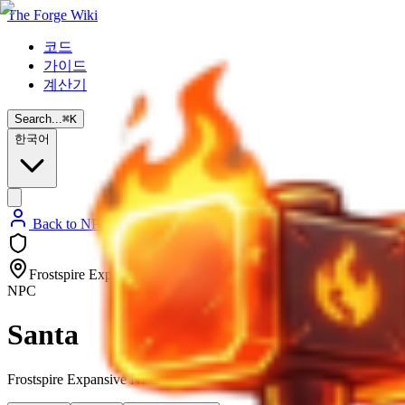
The Forge Wiki
코드
가이드
계산기
Search...
⌘
K
한국어
Back to NPC List
Frostspire Expansive
NPC
Santa
Frostspire Expansive NPC