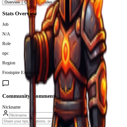
Overview
Quests
Trades & Drops
Stats Overview
Job
N/A
Role
npc
Region
Frostspire Expansive
Community Comments (
0
)
Nickname