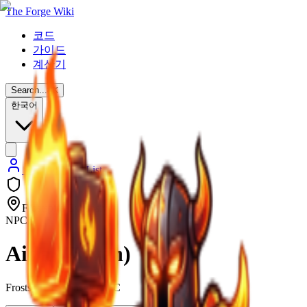
The Forge Wiki
코드
가이드
계산기
Search...
⌘
K
한국어
Back to NPC List
Frostspire Expansive
NPC
Aida (Raven)
Frostspire Expansive NPC