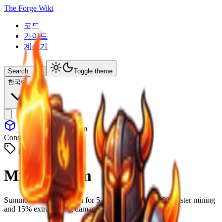
The Forge Wiki
코드
가이드
계산기
Search...
⌘
K
Toggle theme
한국어
Items
Miner Totem
Consumable
ID: #
5011
Miner Totem
Summons a Miner Totem for 5 minutes, granting 20% faster mining
and 15% extra mining damage.