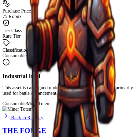
Purchase Price
75 Robux
Tier Class
Rare Tier
Classification
Consumable
Industrial Intel
This asset is catalogued under the
Consumable
group. It is primarily
used for
battle enhancement
.
Consumable
Miner
Totem
Back to Registry
THE FORGE