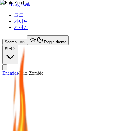
The Forge Wiki
코드
가이드
계산기
Search...
⌘
K
Toggle theme
한국어
Enemies
/
Elite Zombie