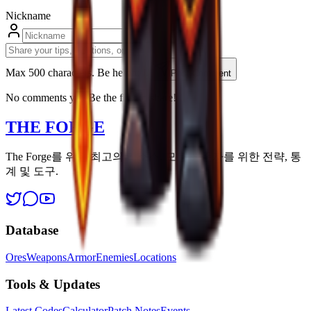
Nickname
Max 500 characters. Be helpfull.
Post Comment
No comments yet. Be the first to share!
THE FORGE
The Forge를 위한 최고의 리소스. 모든 생존자를 위한 전략, 통
계 및 도구.
Database
Ores
Weapons
Armor
Enemies
Locations
Tools & Updates
Latest Codes
Calculator
Patch Notes
Events