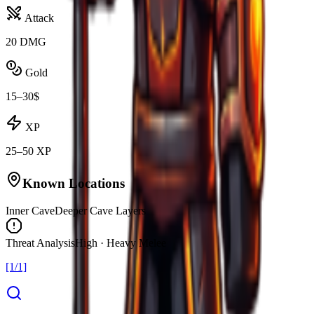
Attack
20 DMG
Gold
15–30$
XP
25–50 XP
Known Locations
Inner Cave
Deeper Cave Layers
Threat Analysis
High · Heavy Melee
[1/1]