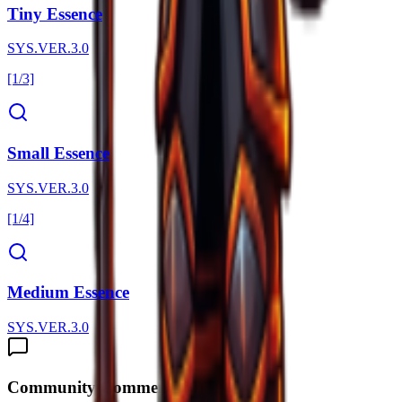
Tiny Essence
SYS.VER.3.0
[1/3]
Small Essence
SYS.VER.3.0
[1/4]
Medium Essence
SYS.VER.3.0
Community Comments (
0
)