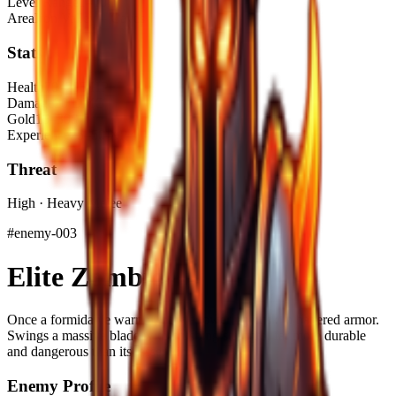
Level Range
1–10
Area
Iron Valley – Caves
Stats
Health
70–295 HP
Damage
20 DMG
Gold
15–30$
Experience
25–50 XP
Threat
High · Heavy Melee
#
enemy-003
Elite Zombie
Once a formidable warrior, now a towering husk in battered armor.
Swings a massive blade with crushing strength, far more durable
and dangerous than its lesser kin.
Enemy Profile