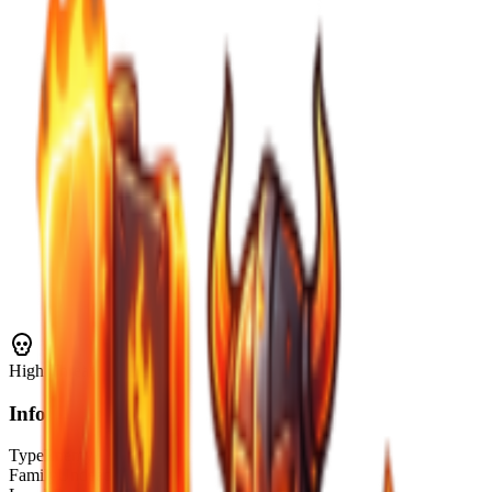
High
Threat
Info
Type
Enemy
Family
Undead