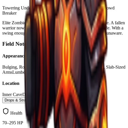
Towering Undead
Bone-Shattering Blows
Walking Wall
Crowd
Breaker
Elite Zombies are swift and a lurking threat within the cave. A fallen
warrior now lurking in the depths, wielding it's heavy blade. With a
swing enough to wound any earlt Forgers critically when unaware.
Field Notes –
Elite Zombie
Appearance
Bulging, Rotten Muscles
Cracked, Stone-Like Skin
Long, Slab-Sized
Arms
Lumbering, Wide Stance
Location
Inner Cave
Deeper Cave Layers
Drops & Strategy
Health
70–295 HP