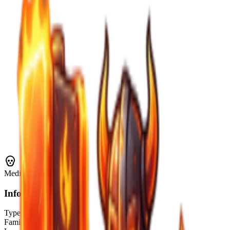
Medium
Threat
Info
Type
Enemy
Family
Skeletons