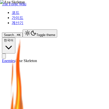
The Forge Wiki
코드
가이드
계산기
Search...
⌘
K
Toggle theme
한국어
Enemies
/
Axe Skeleton