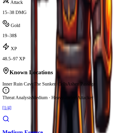
Attack
15–38 DMG
Gold
19–38$
XP
48.5–97 XP
Known Locations
Inner Ruin Cave
The Sunken Cells
Ashen Passage
Threat Analysis
Medium · Heavy-melee Attacker
[1/4]
Medium Essence