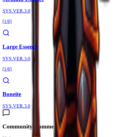
SYS.VER.3.0
[1/6]
Large Essence
SYS.VER.3.0
[1/6]
Boneite
SYS.VER.3.0
Community Comments (
0
)