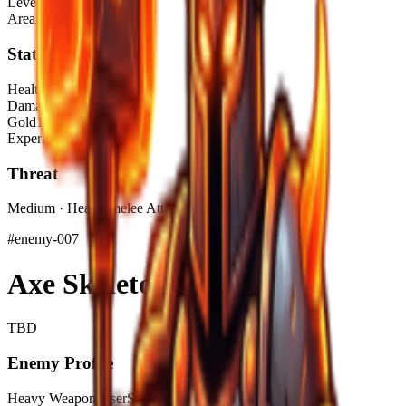
Level Range
1–10
Area
Ruined Cave
Stats
Health
125–215 HP
Damage
15–38 DMG
Gold
19–38$
Experience
48.5–97 XP
Threat
Medium · Heavy-melee Attacker
#
enemy-007
Axe Skeleton
TBD
Enemy Profile
Heavy Weapon User
Slow Swing Speed
High Impact