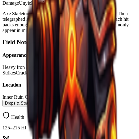
Damage
Unyielding Advance
Axe Skeletons form as the font melee threat in Ruin Cave. Their
telegraphed swings allow attentive players to dodge, but each hit
packs enough force to injure a careless Forgers. They commonly
appear in mixed packs, supported by faster enemies.
Field Notes –
Axe Skeleton
Appearance
Heavy Iron Axe
Skeletal Warrior Build
Slow, Deliberate
Strikes
Cracked, Dusty Bones
Location
Inner Ruin Cave
The Sunken Cells
Ashen Passage
Drops & Strategy
Health
125–215 HP