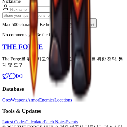
Nickname
Max 500 characters. Be helpfull.
Post Comment
No comments yet. Be the first to share!
THE FORGE
The Forge를 위한 최고의 리소스. 모든 생존자를 위한 전략, 통
계 및 도구.
Database
Ores
Weapons
Armor
Enemies
Locations
Tools & Updates
Latest Codes
Calculator
Patch Notes
Events