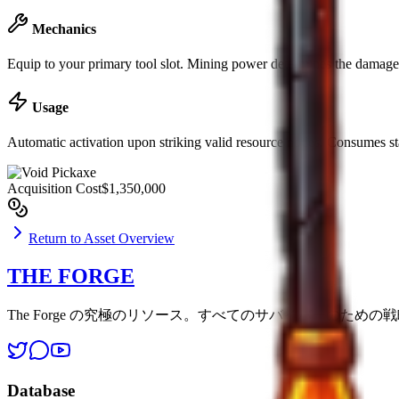
Mechanics
Equip to your primary tool slot. Mining power determines the damage d
Usage
Automatic activation upon striking valid resource nodes. Consumes st
Acquisition Cost
$1,350,000
Return to Asset Overview
THE FORGE
The Forge の究極のリソース。すべてのサバイバーのため
Database