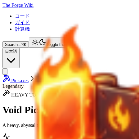
The Forge Wiki
コード
ガイド
計算機
Search...
⌘
K
Toggle theme
日本語
Pickaxes
Void Pickaxe
Legendary
HEAVY TOOL
Void Pickaxe
A heavy, abyssal tool that draws power from the vacuum.