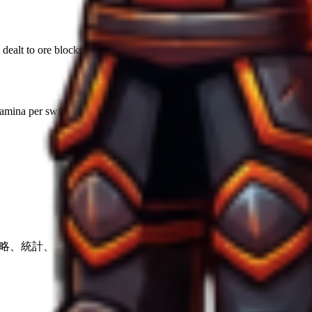
ealt to ore blocks. Higher power reduces the number of swings required
amina per swing unless augmented with specific efficiency runes.
の戦略、統計、ツール。