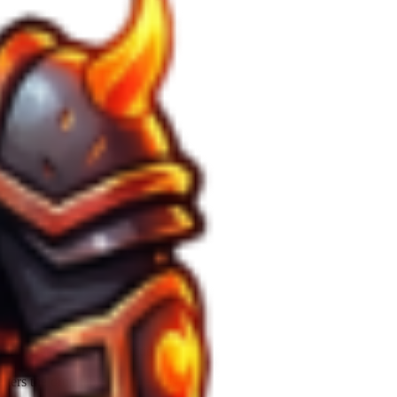
nt for
Deep Mantle
extraction.
lters the drop table for rare ores.