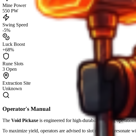
Mine Power
550 PW
Swing Speed
-5%
Luck Boost
+68%
Rune Slots
3 Open
Extraction Site
Unknown
Operator's Manual
The
Void Pickaxe
is engineered for high-durability mining operations
To maximize yield, operators are advised to slot runes that resonate w