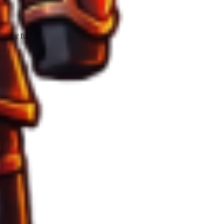
 for full extraction.