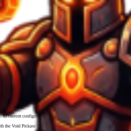
. Its current configuration provides
550
Mine Power
, making it efficie
ith the
Void Pickaxe
's base material. Luck boost of
+68%
significantly a