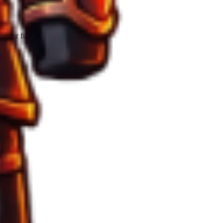
 for full extraction.