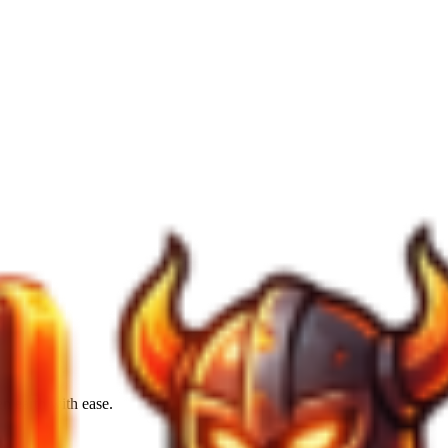
en earth with ease.