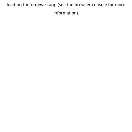
loading
theforgewiki.app
(see the
browser console
for more
information).