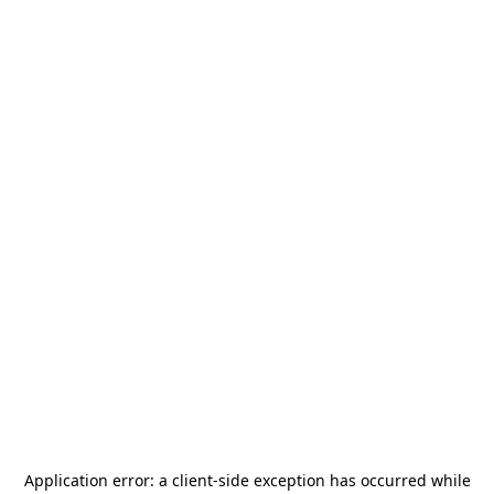
Application error: a
client
-side exception has occurred while