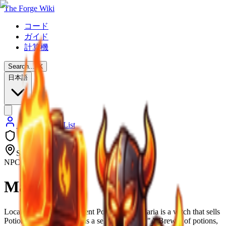
The Forge Wiki
コード
ガイド
計算機
Search...
⌘
K
日本語
Back to NPC List
Stonewake's Cross
NPC
Maria
Located in multiple different Potion Shop, Maria is a witch that sells
Potions to the place. She is a self proclaimed "A Brewer of potions,