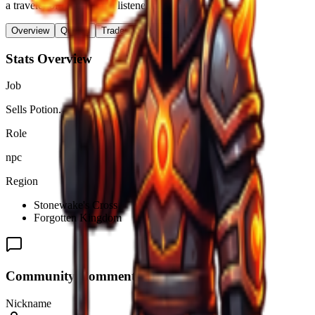
a traveler of roads, and a listener of stories".
Overview
Quests
Trades & Drops
Stats Overview
Job
Sells Potion.
Role
npc
Region
Stonewake's Cross
Forgotten Kingdom
Community Comments (
0
)
Nickname