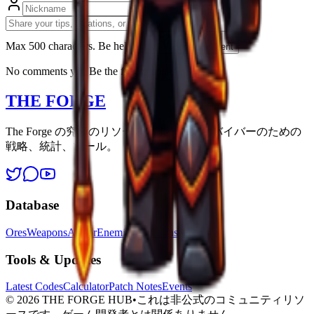
Max 500 characters. Be helpfull.
Post Comment
No comments yet. Be the first to share!
THE FORGE
The Forge の究極のリソース。すべてのサバイバーのための
戦略、統計、ツール。
Database
Ores
Weapons
Armor
Enemies
Locations
Tools & Updates
Latest Codes
Calculator
Patch Notes
Events
©
2026
THE FORGE HUB
•
これは非公式のコミュニティリソ