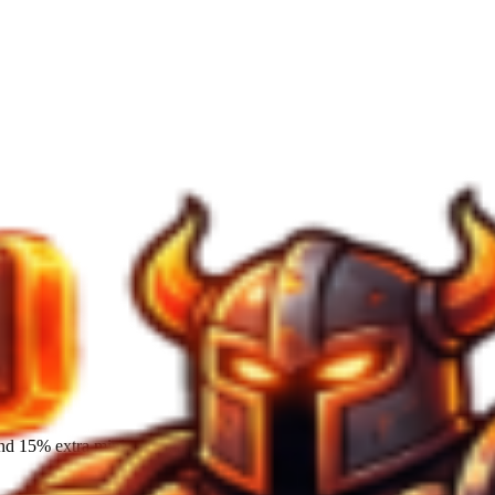
and 15% extra mining damage.