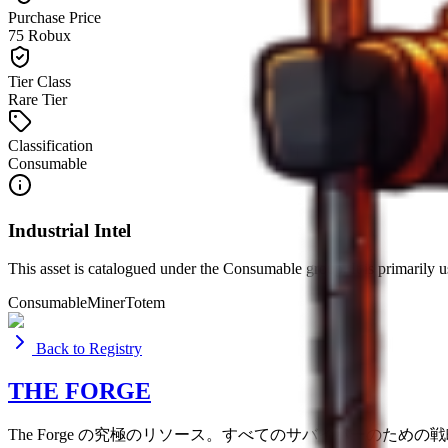
Purchase Price
75 Robux
Tier Class
Rare Tier
Classification
Consumable
Industrial Intel
This asset is catalogued under the
Consumable
group. It is primarily 
Consumable
Miner
Totem
Back to Registry
THE FORGE
The Forge の究極のリソース。すべてのサバイバーのため