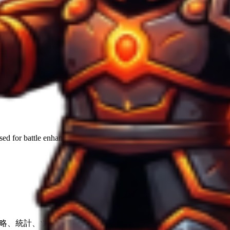
used for
battle enhancement
.
の戦略、統計、ツール。