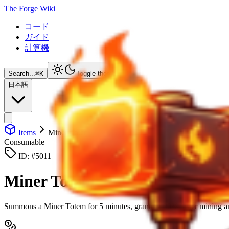
The Forge Wiki
コード
ガイド
計算機
Search...
⌘
K
Toggle theme
日本語
Items
Miner Totem
Consumable
ID: #
5011
Miner Totem
Summons a Miner Totem for 5 minutes, granting 20% faster mining 