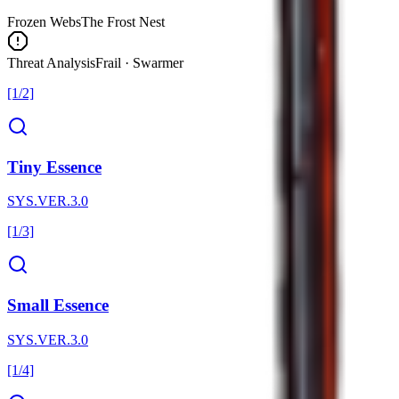
Frozen Webs
The Frost Nest
Threat Analysis
Frail · Swarmer
[1/2]
Tiny Essence
SYS.VER.3.0
[1/3]
Small Essence
SYS.VER.3.0
[1/4]