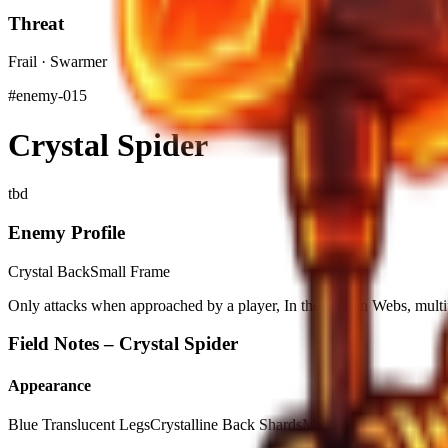
Threat
Frail · Swarmer
#
enemy-015
Crystal Spider
tbd
Enemy Profile
Crystal Back
Small Frame
Only attacks when approached by a player, In the Frozen Webs, mult
Field Notes –
Crystal Spider
Appearance
Blue Translucent Legs
Crystalline Back Shards
Multiple Small Eyes
Wh