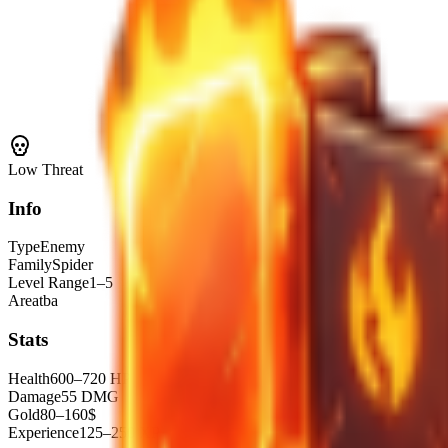
Low
Threat
Info
Type
Enemy
Family
Spider
Level Range
1–5
Area
tba
Stats
Health
600–720 HP
Damage
55 DMG
Gold
80–160$
Experience
125–250 XP