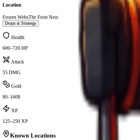
Location
Frozen Webs
The Frost Nest
Drops & Strategy
Health
600–720 HP
Attack
55 DMG
Gold
80–160$
XP
125–250 XP
Known Locations