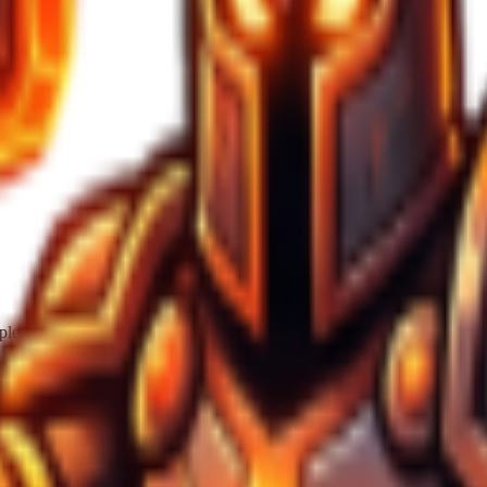
iple enemies spawn at once
ite/Light Blue Thorax