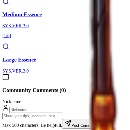
Medium Essence
SYS.VER.3.0
[1/6]
Large Essence
SYS.VER.3.0
Community Comments (
0
)
Nickname
Max 500 characters. Be helpfull.
Post Comment