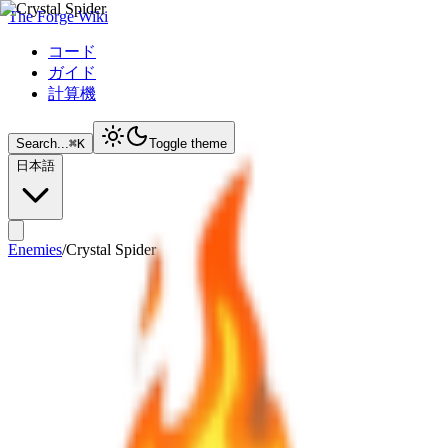
The Forge Wiki
コード
ガイド
計算機
Search...
⌘
K
Toggle theme
日本語
Enemies
/
Crystal Spider