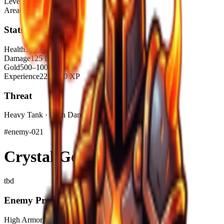
Level Range
1–5
Area
tba
Stats
Health
3000–4000 HP
Damage
125 DMG
Gold
500–1000$
Experience
225–450 XP
Threat
Heavy Tank · High Damage
#
enemy-021
Crystal Golem
tbd
Enemy Profile
High Armor
Elemental
Piercing Damage