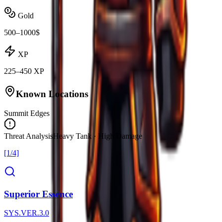
Gold
500–1000$
XP
225–450 XP
Known Locations
Summit Edges
Threat Analysis
Heavy Tank · High Damage
[1/4]
Superior Essence
SYS.VER.3.0