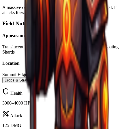
A massive construct made entirely of translucent blue crystal. It
attacks forward in Circle AoE
Field Notes –
Crystal Golem
Appearance
Translucent Blue Body
Crystalline Blades
Glowing Eyes
Floating
Shards
Location
Summit Edges
Drops & Strategy
Health
3000–4000 HP
Attack
125 DMG