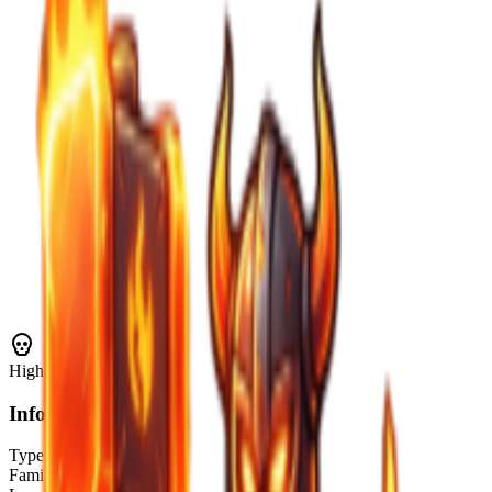
High
Threat
Info
Type
Enemy
Family
Golem