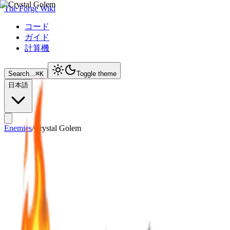
The Forge Wiki
コード
ガイド
計算機
Search...
⌘
K
Toggle theme
日本語
Enemies
/
Crystal Golem