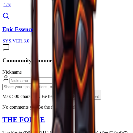
[1/5]
Epic Essence
SYS.VER.3.0
Community Comments (
0
)
Nickname
Max 500 characters. Be helpfull.
Post Comment
No comments yet. Be the first to share!
THE FORGE
The Forge の究極のリソース。すべてのサバイバーのための