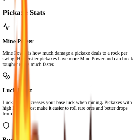
Pickaxe Stats
Mine Power
Mine Power is how much damage a pickaxe deals to a rock per
swing. Higher-tier pickaxes have more Mine Power and can break
tougher rocks much faster.
Luck Boost
Luck Boost increases your base luck when mining. Pickaxes with
high Luck Boost make it easier to roll rare ores and better drops
from rocks.
Rune Slots