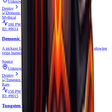
Unknown
Deploy
Mythical
180
PW
ID: #
9014
Demonic Pickaxe
A pickaxe fused with demonic power, its crimson eye and glowing
veins hunger for the strongest ores.
Source
Unknown
Deploy
Rare
150
PW
ID: #
9015
Tungsten Pickaxe