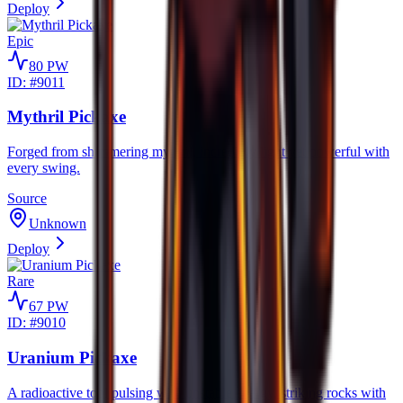
Deploy
Epic
80
PW
ID: #
9011
Mythril Pickaxe
Forged from shimmering mythril, incredibly light yet powerful with
every swing.
Source
Unknown
Deploy
Rare
67
PW
ID: #
9010
Uranium Pickaxe
A radioactive tool pulsing with unstable energy, striking rocks with