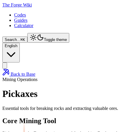
The Forge Wiki
Codes
Guides
Calculator
Search...
⌘
K
Toggle theme
English
Back to Base
Mining Operations
Pickaxes
Essential tools for breaking rocks and extracting valuable ores.
Core Mining Tool