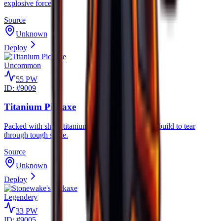
explosive force.
Source
Unknown
Deploy
Uncommon
55
PW
ID: #
9009
Titanium Pickaxe
Packed with sharp titanium edges and top spikes, build to tear
through tough stone.
Source
Unknown
Deploy
Legendery
33
PW
ID: #
9005