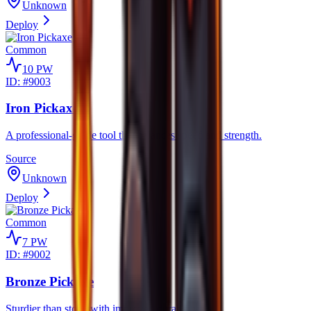
Unknown
Deploy
Common
10
PW
ID: #
9003
Iron Pickaxe
A professional-grade tool that balances speed and strength.
Source
Unknown
Deploy
Common
7
PW
ID: #
9002
Bronze Pickaxe
Sturdier than stone with improved durability.