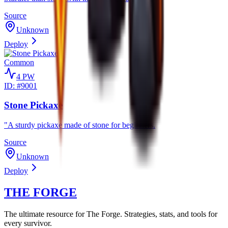
Source
Unknown
Deploy
Common
4
PW
ID: #
9001
Stone Pickaxe
"A sturdy pickaxe made of stone for beginners.
Source
Unknown
Deploy
THE FORGE
The ultimate resource for The Forge. Strategies, stats, and tools for
every survivor.