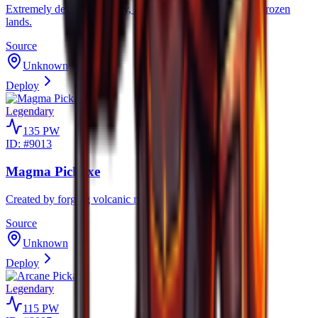
Extremely dense and heavy, built for relentless mining in frozen
lands.
Source
Unknown
Deploy
Legendary
135
PW
ID: #
9013
Magma Pickaxe
Created by forging volcanic rocks to mine volcanic rocks.
Source
Unknown
Deploy
Legendary
115
PW