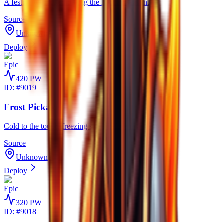
A festive tool gifted during the holiday season.
Source
Unknown
Deploy
Epic
420
PW
ID: #
9019
Frost Pickaxe
Cold to the touch, freezing stone before it shatters apart.
Source
Unknown
Deploy
Epic
320
PW
ID: #
9018