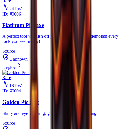
Rare
24
PW
ID: #
9006
Platinum Pickaxe
A perfect tool to finish off your chores here, and demolish every
rock you see nearby!.
Source
Unknown
Deploy
Rare
16
PW
ID: #
9004
Golden Pickaxe
Shiny and eye-catching, glimmers with every swing.
Source