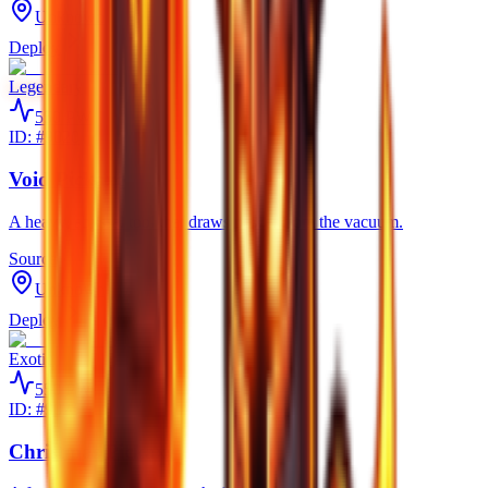
Unknown
Deploy
Legendary
550
PW
ID: #
9020
Void Pickaxe
A heavy, abyssal tool that draws power from the vacuum.
Source
Unknown
Deploy
Exotic
550
PW
ID: #
9025
Christmas Pickaxe