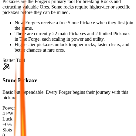
Pickaxes are the Forger's primary tool for breaking Rocks and
extracting valuable Ores. Some rocks require higher-tier or specific
pickaxes before they can be mined.
New Forgers receive a free Stone Pickaxe when they first join
the game.
There are currently 22 main Pickaxes and 2 limited Pickaxes
in The Forge, each scaling in power and utility.
Higher-tier pickaxes unlock tougher rocks, faster clears, and
better chances at rare ores.
Starter Tool
Stone Pickaxe
Basic but dependable. Every Forger begins their journey with this
pickaxe.
Power
4 PW
Luck
+0%
Slots
0