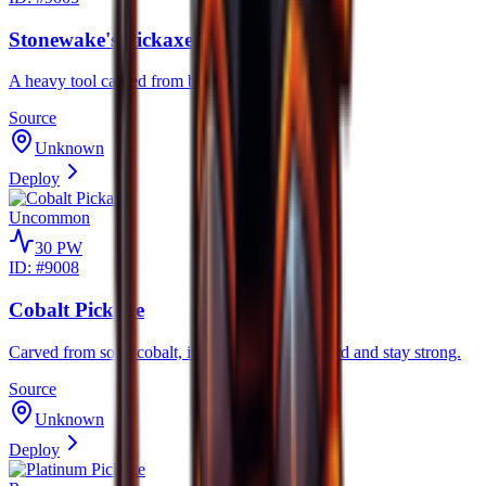
Stonewake's Pickaxe
A heavy tool carved from boulders.
Source
Unknown
Deploy
Uncommon
30
PW
ID: #
9008
Cobalt Pickaxe
Carved from solid cobalt, its rocky blades hit hard and stay strong.
Source
Unknown
Deploy