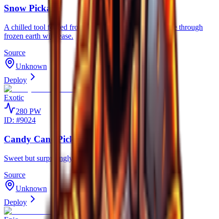
Snow Pickaxe
A chilled tool forged from eternal frost, designed to slice through
frozen earth with ease.
Source
Unknown
Deploy
Exotic
280
PW
ID: #
9024
Candy Cane Pickaxe
Sweet but surprisingly sharp, perfect for winter mining.
Source
Unknown
Deploy