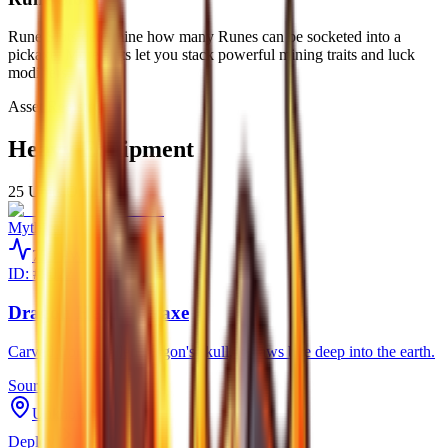
Rune Slots determine how many Runes can be socketed into a
pickaxe. More slots let you stack powerful mining traits and luck
modifiers.
Asset Registry
Heavy Equipment
25
Units Online
Mythical
750
PW
ID: #
9022
Dragon Head Pickaxe
Carved from a fallen dragon's skull, its jaws bite deep into the earth.
Source
Unknown
Deploy