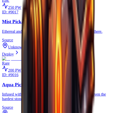
Epic
250
PW
ID: #
9017
Mist Pickaxe
Ethereal and elusive, phases through stone as if it weren't there.
Source
Unknown
Deploy
Rare
200
PW
ID: #
9016
Aqua Pickaxe
Infused with oceanic essence, flowing smoothly through even the
hardest stone.
Source