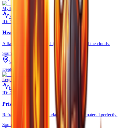
Mythical
725
PW
ID: #
9023
Heavenly Pickaxe
A flawless tool blessed by higher beings beyond the clouds.
Source
Unknown
Deploy
Legendary
650
PW
ID: #
9021
Prismatic Pickaxe
Refracting infinite light, it adapts to strike any material perfectly.
Source