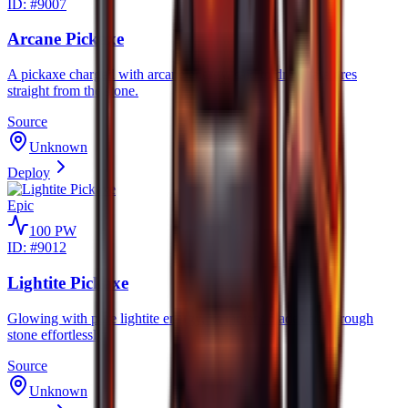
ID: #
9007
Arcane Pickaxe
A pickaxe charged with arcane energy, said to draw rare ores
straight from the stone.
Source
Unknown
Deploy
Epic
100
PW
ID: #
9012
Lightite Pickaxe
Glowing with pure lightite energy, its radiant blades cut through
stone effortlessly.
Source
Unknown