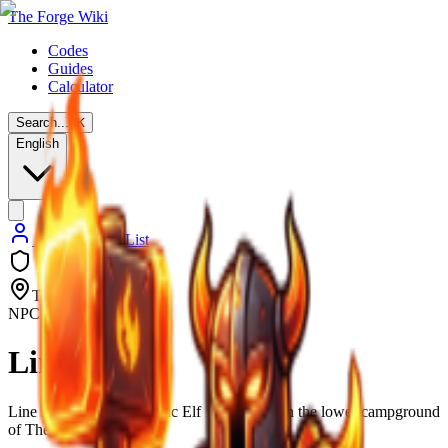
The Forge Wiki
Codes
Guides
Calculator
Search...
⌘
K
English
Back to NPC List
The Forge
NPC
Line
Line is a rude and sarcastic Elf NPC found in the lower campground
of The Forge.