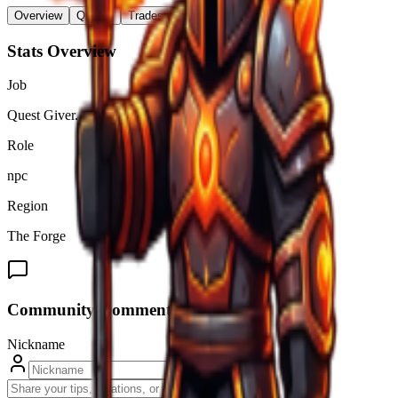
Overview
Quests
Trades & Drops
Stats Overview
Job
Quest Giver.
Role
npc
Region
The Forge
Community Comments (
0
)
Nickname