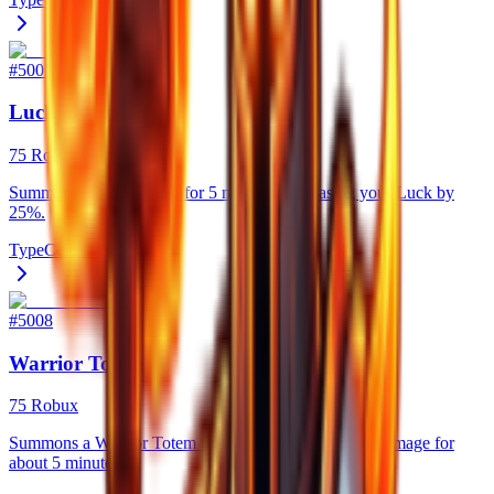
#
5007
Luck Totem
75 Robux
Summons a Luck Totem for 5 minutes, increasing your Luck by
25%.
Type
Consumable
#
5008
Warrior Totem
75 Robux
Summons a Warrior Totem that strongly boosts your damage for
about 5 minutes.