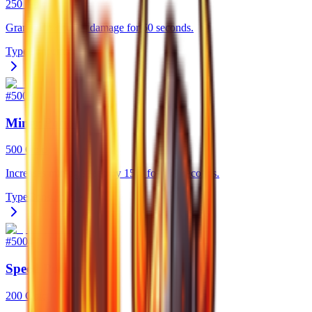
250 Gold
Grants 10% bonus damage for 60 seconds.
Type
Consumable
#
5003
Miner Potion
500 Gold
Increases mining speed by 15% for 300 seconds.
Type
Consumable
#
5004
Speed Potion
200 Gold