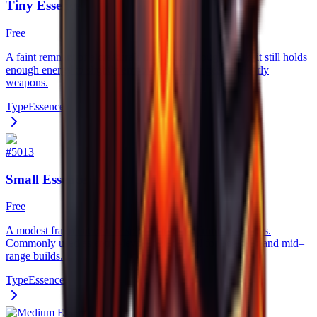
Tiny Essence
Free
A faint remnant of a creature’s life force. Though weak, it still holds
enough energy to slightly empower low–tier gear and early
weapons.
Type
Essence
#
5013
Small Essence
Free
A modest fragment of raw spirit, harvested from lesser foes.
Commonly used as entry–level upgrade fuel for beginner and mid–
range builds.
Type
Essence