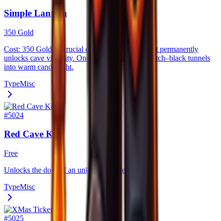
Simple Lantern
350 Gold
Cost: 350 Gold. A crucial early–game lantern that permanently
unlocks cave visibility. Once activated, it turns pitch–black tunnels
into warm candlelight.
Type
Misc
#
5024
Red Cave Key
Free
Unlocks the door of an unknown place.
Type
Misc
#
5025