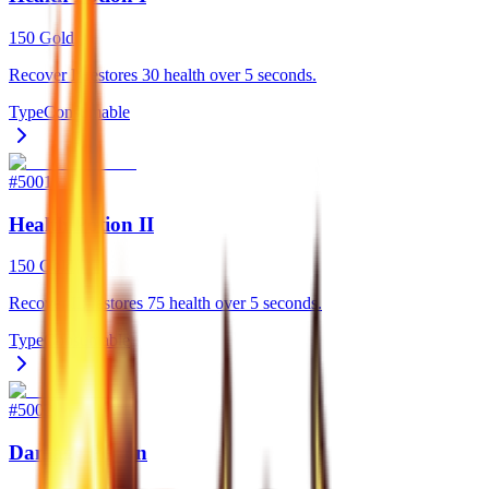
150 Gold
Recover I: restores 30 health over 5 seconds.
Type
Consumable
#
5001
Health Potion II
150 Gold
Recover II: restores 75 health over 5 seconds.
Type
Consumable
#
5002
Damage Potion