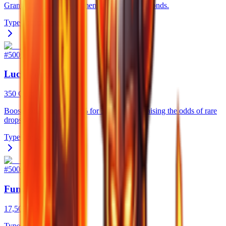
Grants 15% bonus movement speed for 60 seconds.
Type
Consumable
#
5005
Luck Potion
350 Gold
Boosts your Luck by 20% for 300 seconds, raising the odds of rare
drops while you farm.
Type
Consumable
#
5006
Fungi's Potions
17,500 Gold
Type
Consumable