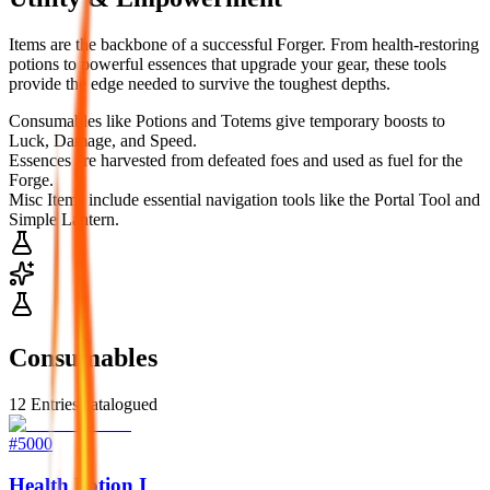
Items are the backbone of a successful Forger. From health-restoring
potions to powerful essences that upgrade your gear, these tools
provide the edge needed to survive the toughest depths.
Consumables like Potions and Totems give temporary boosts to
Luck, Damage, and Speed.
Essences are harvested from defeated foes and used as fuel for the
Forge.
Misc Items include essential navigation tools like the Portal Tool and
Simple Lantern.
Consumables
12
Entries catalogued
#
5000
Health Potion I