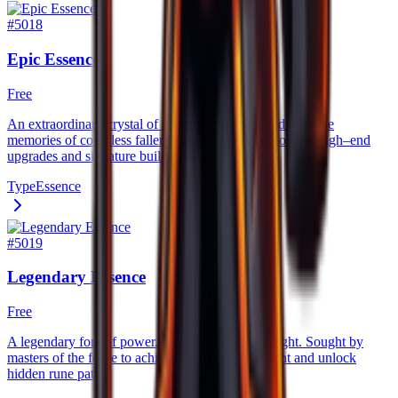
#
5018
Epic Essence
Free
An extraordinary crystal of swirling energy, fused with the
memories of countless fallen enemies. A cornerstone of high–end
upgrades and signature builds.
Type
Essence
#
5019
Legendary Essence
Free
A legendary font of power. radiant with golden light. Sought by
masters of the forge to achieve unmatched strenght and unlock
hidden rune paths.