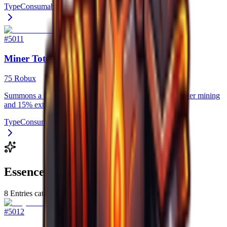
Type
Consumable
#
5011
Miner Totem
75 Robux
Summons a Miner Totem for 5 minutes, granting 20% faster mining
and 15% extra mining damage.
Type
Consumable
Essences
8
Entries catalogued
#
5012