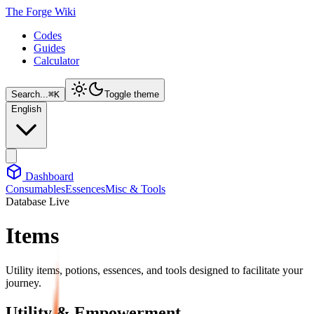
The Forge Wiki
Codes
Guides
Calculator
Search...
⌘
K
Toggle theme
English
Dashboard
Consumables
Essences
Misc & Tools
Database Live
Items
Utility items, potions, essences, and tools designed to facilitate your
journey.
Utility & Empowerment