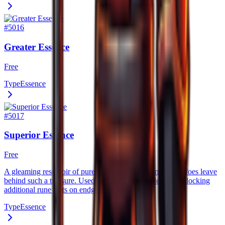
#
5016
Greater Essence
Free
Type
Essence
#
5017
Superior Essence
Free
A gleaming reservoir of pure essence. Only the mightiest foes leave
behind such a treasure. Used for top–tier upgrades and unlocking
additional rune slots on endgame gear.
Type
Essence