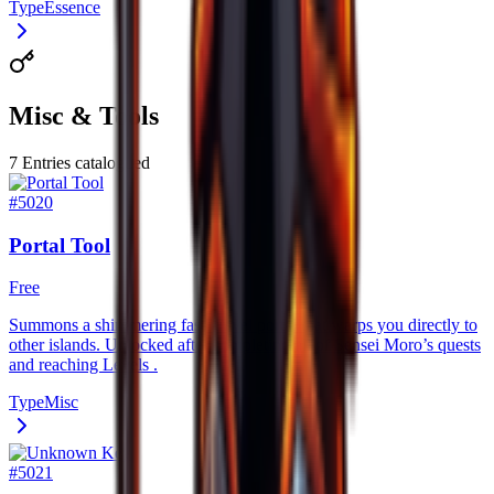
Type
Essence
Misc & Tools
7
Entries catalogued
#
5020
Portal Tool
Free
Summons a shimmering fast–travel portal that warps you directly to
other islands. Unlocked after completing all of Sensei Moro’s quests
and reaching Levels .
Type
Misc
#
5021