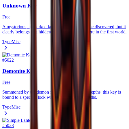
Unknown Key
Free
A mysterious, unmarked key. Its lock has yet to be discovered, but it
clearly belongs to a hidden mechanism somewhere in the first world.
Type
Misc
#
5022
Demonite Key
Free
Summoned by the demon Skal in the Volcanic Depths, this key is
bound to a specific lock within the Volcanic Depths.
Type
Misc
#
5023