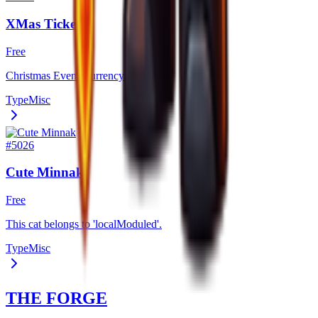
XMas Ticket
Free
Christmas Event Currency.
Type
Misc
#
5026
Cute Minnak
Free
This cat belongs to 'localModuled'.
Type
Misc
THE FORGE