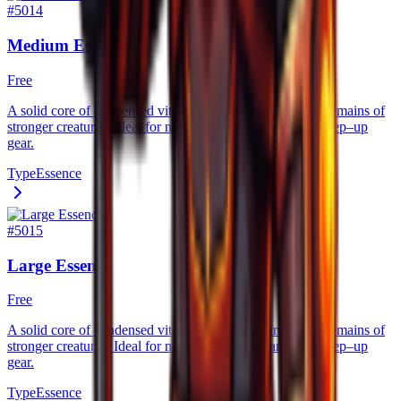
#
5014
Medium Essence
Free
A solid core of condensed vitality, typically found in the remains of
stronger creatures. Ideal for mid–tier upgrades and solid step–up
gear.
Type
Essence
#
5015
Large Essence
Free
A solid core of condensed vitality, typically found in the remains of
stronger creatures. Ideal for mid–tier upgrades and solid step–up
gear.
Type
Essence