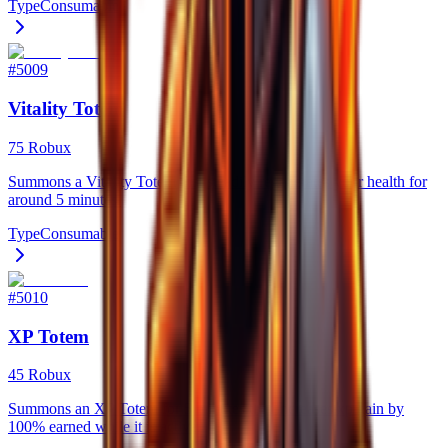
Type
Consumable
#
5009
Vitality Totem
75 Robux
Summons a Vitality Totem that steadily regenerates your health for
around 5 minutes.
Type
Consumable
#
5010
XP Totem
45 Robux
Summons an XP Totem for 5 minutes that increases xp gain by
100% earned while it is active.