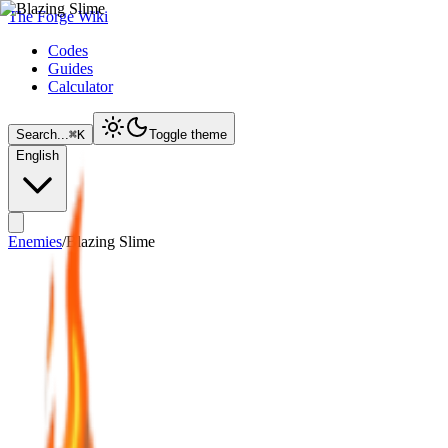
The Forge Wiki
Codes
Guides
Calculator
Search...
⌘
K
Toggle theme
English
Enemies
/
Blazing Slime