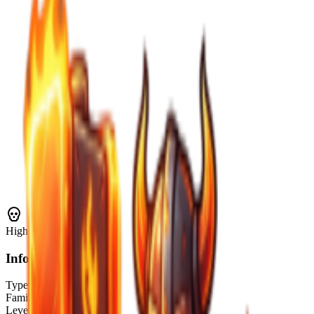
High
Threat
Info
Type
Enemy
Family
Slimes
Level Range
1–10