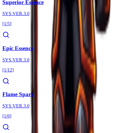
Superior Essence
SYS.VER.3.0
[1/5]
Epic Essence
SYS.VER.3.0
[1/12]
Flame Spark
SYS.VER.3.0
[1/6]