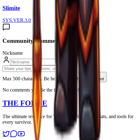
Slimite
SYS.VER.3.0
Community Comments (
0
)
Nickname
Max 500 characters. Be helpfull.
Post Comment
No comments yet. Be the first to share!
THE FORGE
The ultimate resource for The Forge. Strategies, stats, and tools for
every survivor.