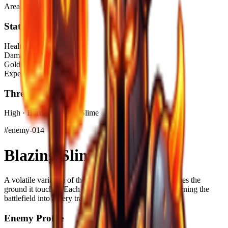
Area
Ruined Cave
Stats
Health
600–870 HP
Damage
35 DMG
Gold
65–130$
Experience
55–110 XP
Threat
High · Burning Molten Slime
#
enemy-014
Blazing Slime
A volatile variation of the Slime, its molten body scorches the
ground it touches. Each attack splashes burning goo, turning the
battlefield into a fiery trap.
Enemy Profile