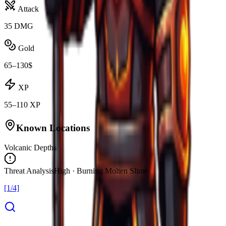
Attack
35 DMG
Gold
65–130$
XP
55–110 XP
Known Locations
Volcanic Depths
Threat Analysis
High · Burning Molten Slime
[1/4]