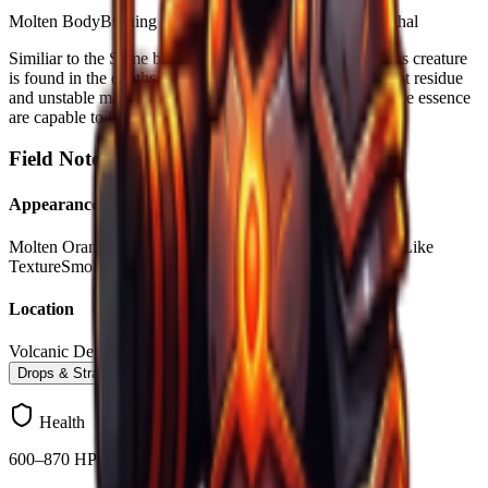
Molten Body
Burning Core
Fire-Infused Gel
Slow but Lethal
Similiar to the Slime but more devastating. This gelatinous creature
is found in the depths of the hot magma of the cave, its hot residue
and unstable magical organisms created from corrupted fire essence
are capable to inflict more damage to Forgers wandering.
Field Notes –
Blazing Slime
Appearance
Molten Orange Gelatin
Burning Red Core
Dripping Lava-Like
Texture
Smoldering Trail
Location
Volcanic Depths
Drops & Strategy
Health
600–870 HP